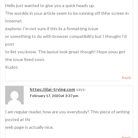
Hello just wanted to give you a quick heads up.
The wordds in your article seem to be running off thhe screen in
Internet
explorer. I’m not sure if this iis a formatting issue
or something to do with browser compatibility but I thought I’d
post
to llet you know. The layout look great though! Hope youu get
the issue fixed soon.
Kudos
Reply
https://dai-trying.com
says:
February 17, 2020 at 3:37 pm
I am regular reader, how are you everybody? This piece of writing
posted at thi
web page is actually nice.
Reply