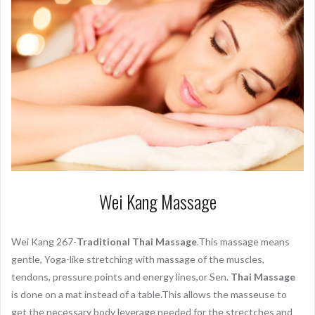
Wei Kang Massage
Wei Kang 267-
Traditional Thai Massage
.This massage means
gentle, Yoga-like stretching with massage of the muscles,
tendons, pressure points and energy lines,or Sen.
Thai Massage
is done on a mat instead of a table.This allows the masseuse to
get the necessary body leverage needed for the strectches and