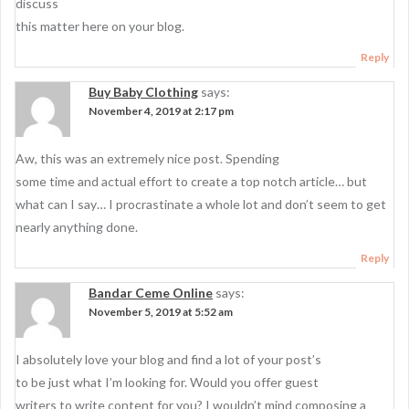
discuss
this matter here on your blog.
Reply
Buy Baby Clothing
says:
November 4, 2019 at 2:17 pm
Aw, this was an extremely nice post. Spending
some time and actual effort to create a top notch article… but
what can I say… I procrastinate a whole lot and don’t seem to get
nearly anything done.
Reply
Bandar Ceme Online
says:
November 5, 2019 at 5:52 am
I absolutely love your blog and find a lot of your post’s
to be just what I’m looking for. Would you offer guest
writers to write content for you? I wouldn’t mind composing a