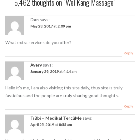
t
5,462 thoughts on “
Wei Kang Massage
”
n
a
Dan
says:
May 23, 2017 at 2:09 pm
v
i
What extra services do you offer?
g
Reply
a
Avery
says:
t
January 29, 2019 at 4:14 am
i
Hello it’s me, I am also visiting this site daily, thus site is truly
o
fastidious and the people are truly sharing good thoughts.
n
Reply
TıBbi – Medikal TercüMe
says:
April 25, 2019 at 8:55 am