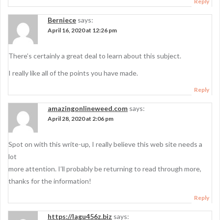
Reply
Berniece
says:
April 16, 2020 at 12:26 pm
There’s certainly a great deal to learn about this subject.
I really like all of the points you have made.
Reply
amazingonlineweed.com
says:
April 28, 2020 at 2:06 pm
Spot on with this write-up, I really believe this web site needs a
lot
more attention. I’ll probably be returning to read through more,
thanks for the information!
Reply
https://lagu456z.biz
says: