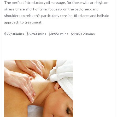
The perfect introductory oil massage, for those who are high on
stress or are short of time, focusing on the back, neck and
shoulders to relax this particularly tension-filled area and holistic
approach to treatment.
$29/30mins $59/60mins $89/90mins $118/120mins