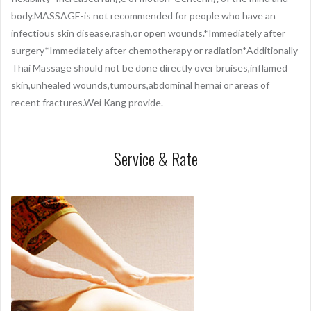
body.MASSAGE-is not recommended for people who have an
infectious skin disease,rash,or open wounds.*Immediately after
surgery*Immediately after chemotherapy or radiation*Additionally
Thai Massage should not be done directly over bruises,inflamed
skin,unhealed wounds,tumours,abdominal hernai or areas of
recent fractures.Wei Kang provide.
Service & Rate