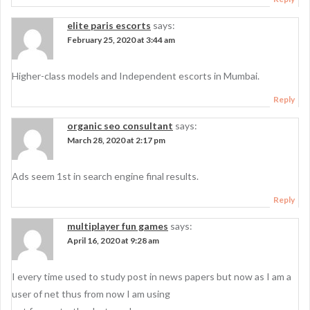
elite paris escorts
says:
February 25, 2020 at 3:44 am
Higher-class models and Independent escorts in Mumbai.
Reply
organic seo consultant
says:
March 28, 2020 at 2:17 pm
Ads seem 1st in search engine final results.
Reply
multiplayer fun games
says:
April 16, 2020 at 9:28 am
I every time used to study post in news papers but now as I am a
user of net thus from now I am using