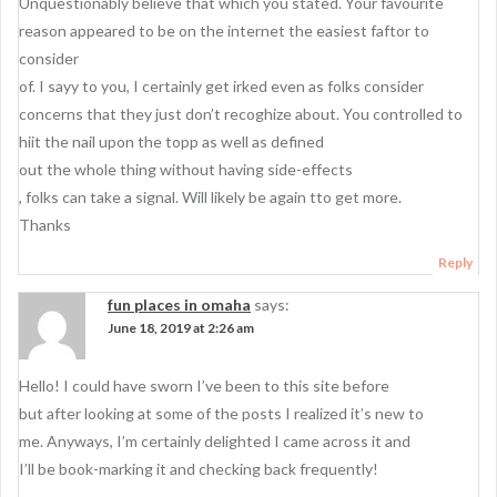
Unquestionably believe that which you stated. Your favourite
reason appeared to be on the internet the easiest faftor to
consider
of. I sayy to you, I certainly get irked even as folks consider
concerns that they just don’t recoghize about. You controlled to
hiit the nail upon the topp as well as defined
out the whole thing without having side-effects
, folks can take a signal. Will likely be again tto get more.
Thanks
Reply
fun places in omaha
says:
June 18, 2019 at 2:26 am
Hello! I could have sworn I’ve been to this site before
but after looking at some of the posts I realized it’s new to
me. Anyways, I’m certainly delighted I came across it and
I’ll be book-marking it and checking back frequently!