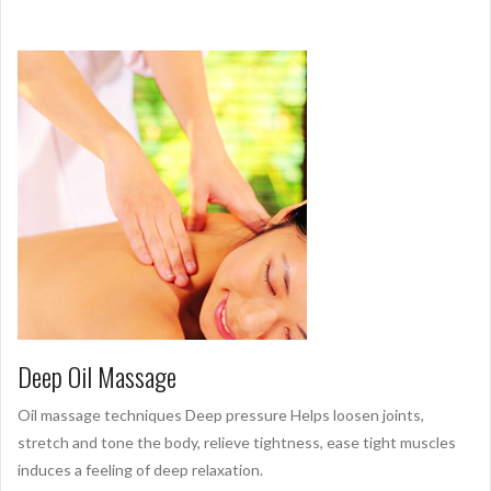
Deep Oil Massage
Oil massage techniques Deep pressure Helps loosen joints,
stretch and tone the body, relieve tightness, ease tight muscles
induces a feeling of deep relaxation.