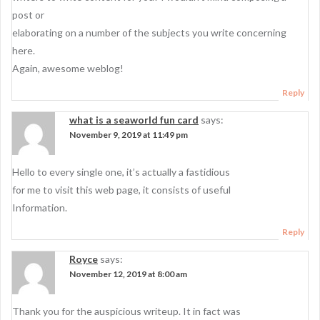
post or
elaborating on a number of the subjects you write concerning
here.
Again, awesome weblog!
Reply
what is a seaworld fun card
says:
November 9, 2019 at 11:49 pm
Hello to every single one, it’s actually a fastidious
for me to visit this web page, it consists of useful
Information.
Reply
Royce
says:
November 12, 2019 at 8:00 am
Thank you for the auspicious writeup. It in fact was