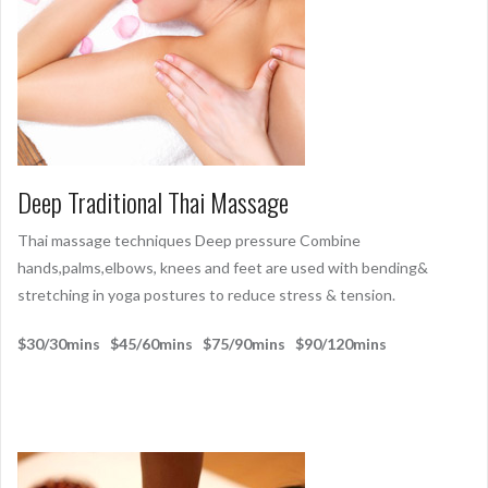
Deep Traditional Thai Massage
Thai massage techniques Deep pressure Combine
hands,palms,elbows, knees and feet are used with bending&
stretching in yoga postures to reduce stress & tension.
$30/30mins $45/60mins $75/90mins $90/120mins