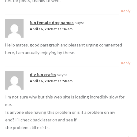
net for posts, thanks to web.
Reply
fun female dog names
says:
April 16, 2020 at 11:36 am
Hello mates, good paragraph and pleasant urging commented
here, I am actually enjoying by these.
Reply
diy fun crafts
says:
April 16, 2020 at 11:58 am
I’m not sure why but this web site is loading incredibly slow for
me.
Is anyone else having this problem or is it a problem on my
end? I’ll check back later on and see if
the problem still exists.