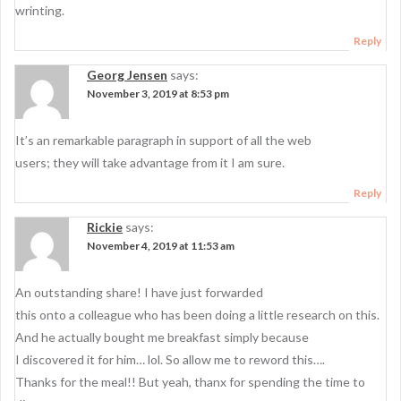
wrinting.
Reply
Georg Jensen
says:
November 3, 2019 at 8:53 pm
It’s an remarkable paragraph in support of all the web
users; they will take advantage from it I am sure.
Reply
Rickie
says:
November 4, 2019 at 11:53 am
An outstanding share! I have just forwarded
this onto a colleague who has been doing a little research on this.
And he actually bought me breakfast simply because
I discovered it for him… lol. So allow me to reword this….
Thanks for the meal!! But yeah, thanx for spending the time to