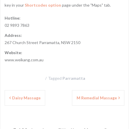
key in your
Shortcodes option
page under the "Maps" tab.
Hotline:
02 9893 7863
Address:
267 Church Street Parramatta, NSW 2150
Website:
www.weikang.com.au
Tagged
Parramatta
P
Daisy Massage
M Remedial Massage
o
s