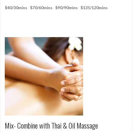
$40/30mins $70/60mins $90/90mins $135/120mins
Mix- Combine with Thai & Oil Massage