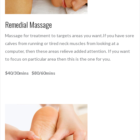
Remedial Massage
Massage for treatment to targets areas you want.If you have sore
calves from running or tired neck muscles from looking at a
computer, then these areas relieve added attention. If you want
to focus on particular area then this is the one for you.
$40/30mins $80/60mins