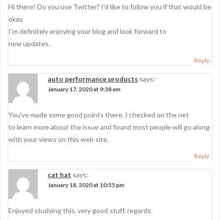
Hi there! Do you use Twitter? I’d like to follow you if that would be
okay.
I’m definitely enjoying your blog and look forward to
new updates.
Reply
auto performance products
says:
January 17, 2020 at 9:38 am
You’ve made some good points there. I checked on the net
to learn more about the issue and found most people will go along
with your views on this web site.
Reply
cat hat
says:
January 18, 2020 at 10:55 pm
Enjoyed studying this, very good stuff, regards.