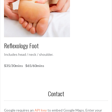
Reflexology Foot
Includes head / neck / shoulder.
$35/30mins $65/60mins
Contact
Google requires an
API key
to embed Google Maps. Enter your