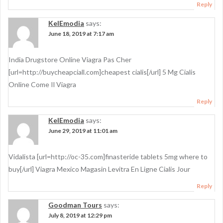
Reply
KelEmodia
says:
June 18, 2019 at 7:17 am
India Drugstore Online Viagra Pas Cher
[url=http://buycheapciall.com]cheapest cialis[/url] 5 Mg Cialis
Online Come Il Viagra
Reply
KelEmodia
says:
June 29, 2019 at 11:01 am
Vidalista [url=http://oc-35.com]finasteride tablets 5mg where to
buy[/url] Viagra Mexico Magasin Levitra En Ligne Cialis Jour
Reply
Goodman Tours
says:
July 8, 2019 at 12:29 pm