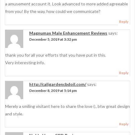
a amusement account it. Look advanced to more added agreeable
from you! By the way, how could we communicate?
Reply
Magnumax Male Enhancement Reviews
says:
December 5, 2019 at 3:32 pm
thank you for all your efforts that you have put in this.
Very interesting info.
Reply
http://caligardencbdoil.com/
says:
December 8, 2019 at 5:14 pm
Merely a smiling visitant here to share the love (:, btw great design
and style.
Reply