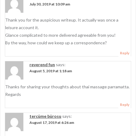
July 30, 2019 at 10:09 am
Thank you for the auspicious writeup. It actually was once a
leisure account it.
Glance complicated to more delivered agreeable from you!
By the way, how could we keep up a correspondence?
Reply
reverend fun
says:
August 5, 2019 at 1:18 am
Thanks for sharing your thoughts about thai massage parramatta.
Regards
Reply
tercüme bürosu
says:
August 17, 2019 at 6:26 am