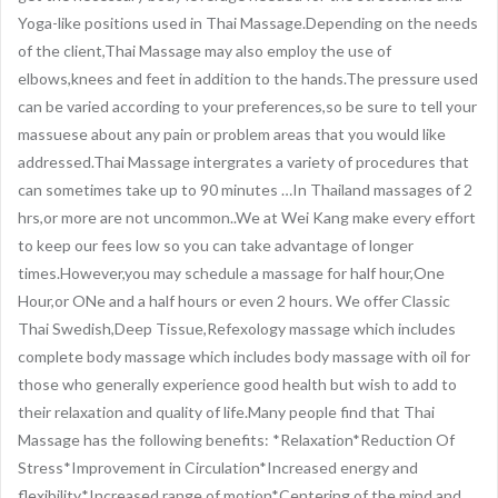
Yoga-like positions used in Thai Massage.Depending on the needs
of the client,Thai Massage may also employ the use of
elbows,knees and feet in addition to the hands.The pressure used
can be varied according to your preferences,so be sure to tell your
massuese about any pain or problem areas that you would like
addressed.Thai Massage intergrates a variety of procedures that
can sometimes take up to 90 minutes …In Thailand massages of 2
hrs,or more are not uncommon..We at Wei Kang make every effort
to keep our fees low so you can take advantage of longer
times.However,you may schedule a massage for half hour,One
Hour,or ONe and a half hours or even 2 hours. We offer Classic
Thai Swedish,Deep Tissue,Refexology massage which includes
complete body massage which includes body massage with oil for
those who generally experience good health but wish to add to
their relaxation and quality of life.Many people find that Thai
Massage has the following benefits: *Relaxation*Reduction Of
Stress*Improvement in Circulation*Increased energy and
flexibility*Increased range of motion*Centering of the mind and