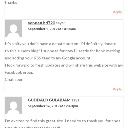
thanks
Reply
сериал hd720
says:
September 1, 2019 at 10:38 am
It’s a pity you don’t have a donate button! I’d definitely donate
to this superb blog! I suppose for now i’ll settle for book-marking
and adding your RSS feed to my Google account.
I look forward to fresh updates and will share this website with my
Facebook group.
Chat soon!
Reply
GUDDALO GULABJAM
says:
September 16, 2019 at 12:40 pm
I’m excited to find this great site. I need to to thank you for ones
time due to this fantastic read!!