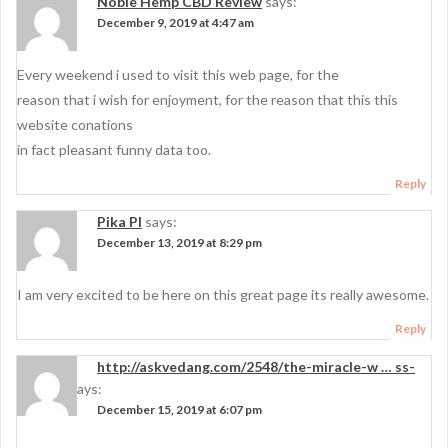
Noble Hemp CBD Review
says:
December 9, 2019 at 4:47 am
Every weekend i used to visit this web page, for the
reason that i wish for enjoyment, for the reason that this this
website conations
in fact pleasant funny data too.
Reply
Pika PI
says:
December 13, 2019 at 8:29 pm
I am very excited to be here on this great page its really awesome.
Reply
http://askvedang.com/2548/the-miracle-w … ss-
surgery
says:
December 15, 2019 at 6:07 pm