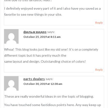
I definitely enjoyed every part of it and i also have you saved as a
favorite to see new things in your site.
Reply
фильм видео
says:
October 25, 2019 at 8:11 am
Whoa! This blog looks just like my old one! It’s on a completely
different topic but it has pretty much the
same layout and design. Outstanding choice of colors!
Reply
parts dealers
says:
October 30, 2019 at 12:38 am
These are really wonderful ideas in on the topic of blogging.
You have touched some fastidious points here. Any way keep up