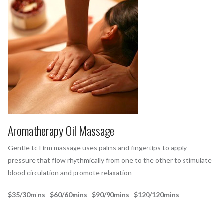
Aromatherapy Oil Massage
Gentle to Firm massage uses palms and fingertips to apply
pressure that flow rhythmically from one to the other to stimulate
blood circulation and promote relaxation
$35/30mins $60/60mins $90/90mins $120/120mins