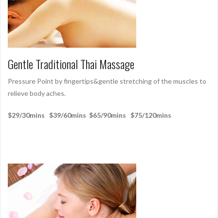
Gentle Traditional Thai Massage
Pressure Point by fingertips&gentle stretching of the muscles to
relieve body aches.
$29/30mins $39/60mins $65/90mins $75/120mins