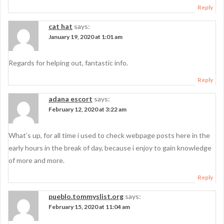
Reply
cat hat
says:
January 19, 2020 at 1:01 am
Regards for helping out, fantastic info.
Reply
adana escort
says:
February 12, 2020 at 3:22 am
What’s up, for all time i used to check webpage posts here in the
early hours in the break of day, because i enjoy to gain knowledge
of more and more.
Reply
pueblo.tommyslist.org
says:
February 15, 2020 at 11:04 am