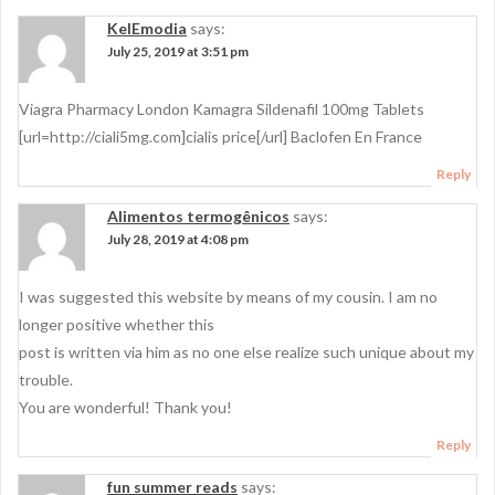
KelEmodia
says:
July 25, 2019 at 3:51 pm
Viagra Pharmacy London Kamagra Sildenafil 100mg Tablets
[url=http://ciali5mg.com]cialis price[/url] Baclofen En France
Reply
Alimentos termogênicos
says:
July 28, 2019 at 4:08 pm
I was suggested this website by means of my cousin. I am no
longer positive whether this
post is written via him as no one else realize such unique about my
trouble.
You are wonderful! Thank you!
Reply
fun summer reads
says: