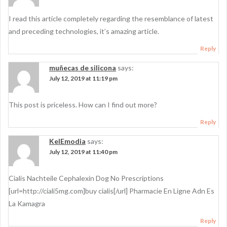
I read this article completely regarding the resemblance of latest
and preceding technologies, it’s amazing article.
Reply
muñecas de silicona
says:
July 12, 2019 at 11:19 pm
This post is priceless. How can I find out more?
Reply
KelEmodia
says:
July 12, 2019 at 11:40 pm
Cialis Nachteile Cephalexin Dog No Prescriptions
[url=http://ciali5mg.com]buy cialis[/url] Pharmacie En Ligne Adn Es
La Kamagra
Reply