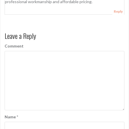
professional workmanship and affordable pricing.
Reply
Leave a Reply
Comment
Name
*