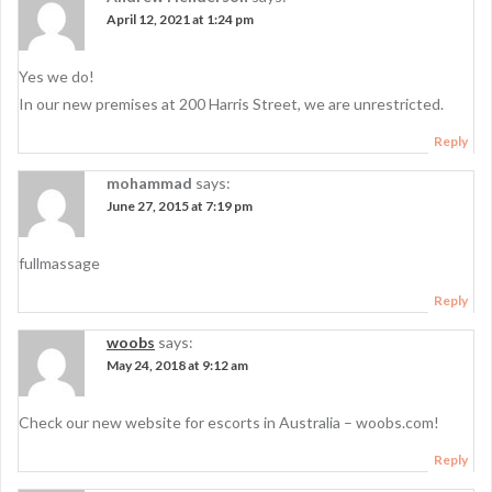
April 12, 2021 at 1:24 pm
Yes we do!
In our new premises at 200 Harris Street, we are unrestricted.
Reply
mohammad
says:
June 27, 2015 at 7:19 pm
fullmassage
Reply
woobs
says:
May 24, 2018 at 9:12 am
Check our new website for escorts in Australia – woobs.com!
Reply