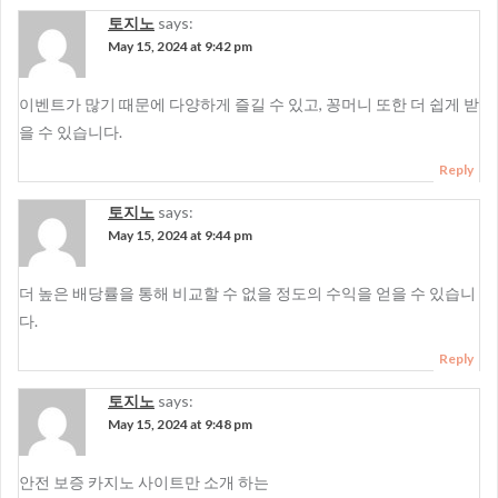
토지노
says:
May 15, 2024 at 9:42 pm
이벤트가 많기 때문에 다양하게 즐길 수 있고, 꽁머니 또한 더 쉽게 받
을 수 있습니다.
Reply
토지노
says:
May 15, 2024 at 9:44 pm
더 높은 배당률을 통해 비교할 수 없을 정도의 수익을 얻을 수 있습니
다.
Reply
토지노
says:
May 15, 2024 at 9:48 pm
안전 보증 카지노 사이트만 소개 하는