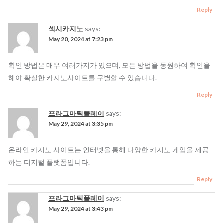
Reply
섹시카지노
says:
May 20, 2024 at 7:23 pm
확인 방법은 매우 여러가지가 있으며, 모든 방법을 동원하여 확인을
해야 확실한 카지노사이트를 구별할 수 있습니다.
Reply
프라그마틱플레이
says:
May 29, 2024 at 3:35 pm
온라인 카지노 사이트는 인터넷을 통해 다양한 카지노 게임을 제공
하는 디지털 플랫폼입니다.
Reply
프라그마틱플레이
says:
May 29, 2024 at 3:43 pm