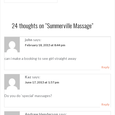
o
s
t
n
24 thoughts on “
Summerville Massage
”
a
john
says:
v
February 18, 2015 at 8:44 pm
i
g
can i make a booking to see girl straight away
a
Reply
t
Kaz
says:
i
June 17, 2015 at 1:57 pm
o
Do you do ‘special’ massages?
n
Reply
Andrew Henderson
says: