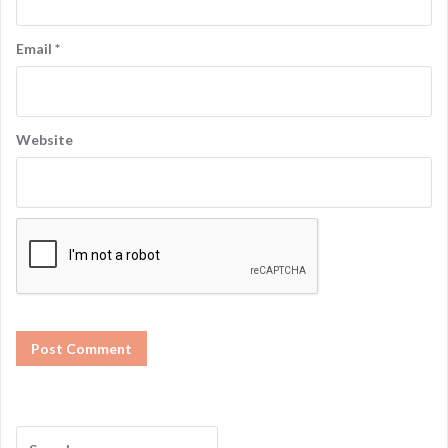
Email
*
Website
S