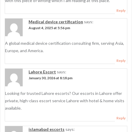
with this piece of writing which I am reading at this place.
Reply
Medical device certification
says:
August 4, 2025 at 5:56 pm
A global medical device certification consulting firm, serving Asia,
Europe, and America.
Reply
Lahore Escort
says:
January 30, 2026 at 8:18 pm
Looking for trusted Lahore escorts? Our escorts in Lahore offer
private, high-class escort service Lahore with hotel & home visits
available.
Reply
islamabad escorts
says: