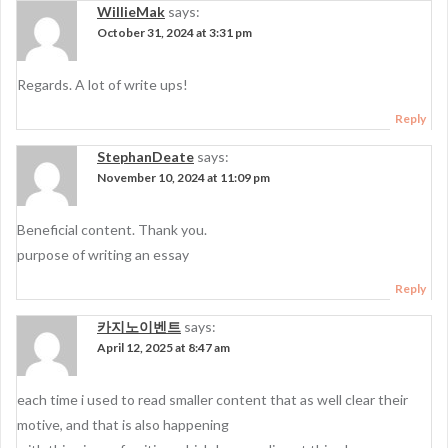
WillieMak
says:
October 31, 2024 at 3:31 pm
Regards. A lot of write ups!
Reply
StephanDeate
says:
November 10, 2024 at 11:09 pm
Beneficial content. Thank you.
purpose of writing an essay
Reply
카지노이벤트
says:
April 12, 2025 at 8:47 am
each time i used to read smaller content that as well clear their
motive, and that is also happening