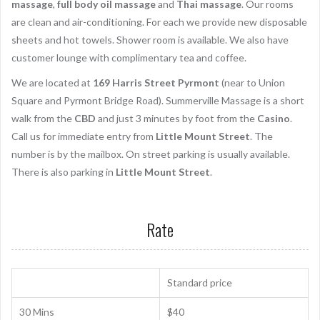
massage
,
full body oil massage
and
Thai massage
. Our rooms
are clean and air-conditioning. For each we provide new disposable
sheets and hot towels. Shower room is available. We also have
customer lounge with complimentary tea and coffee.
We are located at
169 Harris Street Pyrmont
(near to Union
Square and Pyrmont Bridge Road). Summerville Massage is a short
walk from the
CBD
and just 3 minutes by foot from the
Casino
.
Call us for immediate entry from
Little Mount Street
. The
number is by the mailbox. On street parking is usually available.
There is also parking in
Little Mount Street
.
Rate
Standard price
30 Mins
$40