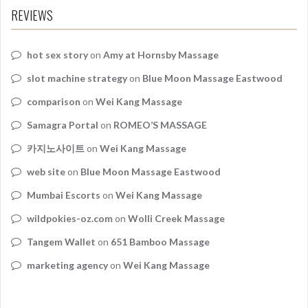
REVIEWS
hot sex story
on
Amy at Hornsby Massage
slot machine strategy
on
Blue Moon Massage Eastwood
comparison
on
Wei Kang Massage
Samagra Portal
on
ROMEO’S MASSAGE
카지노사이트
on
Wei Kang Massage
web site
on
Blue Moon Massage Eastwood
Mumbai Escorts
on
Wei Kang Massage
wildpokies-oz.com
on
Wolli Creek Massage
Tangem Wallet
on
651 Bamboo Massage
marketing agency
on
Wei Kang Massage