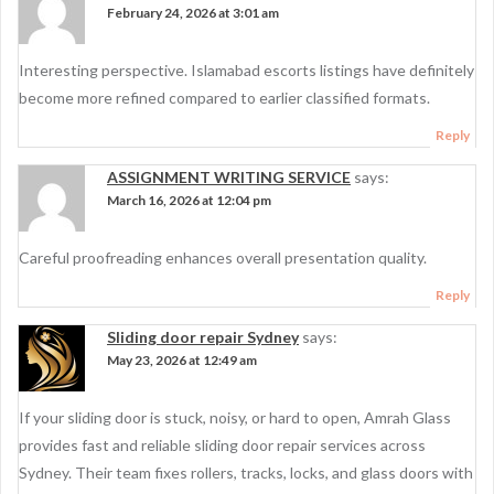
February 24, 2026 at 3:01 am
Interesting perspective. Islamabad escorts listings have definitely
become more refined compared to earlier classified formats.
Reply
ASSIGNMENT WRITING SERVICE
says:
March 16, 2026 at 12:04 pm
Careful proofreading enhances overall presentation quality.
Reply
Sliding door repair Sydney
says:
May 23, 2026 at 12:49 am
If your sliding door is stuck, noisy, or hard to open, Amrah Glass
provides fast and reliable sliding door repair services across
Sydney. Their team fixes rollers, tracks, locks, and glass doors with