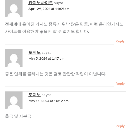
카지노사이트
says:
April 29, 2024 at 11:09 am
전세계에 흩어진 카지노 종류가 워낙 많은 만큼, 어떤 온라인카지노
사이트를 이용해야 좋을지 알 수 없기도 합니다.
Reply
토지노
says:
May 5, 2024 at 1:47 pm
좋은 업체를 골라내는 것은 결코 만만한 작업이 아닙니다.
Reply
토지노
says:
May 11, 2024 at 10:12 pm
출금 및 자본금
Reply