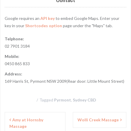
Google requires an
API key
to embed Google Maps. Enter your
key in your
Shortcodes option
page under the "Maps" tab.
Telphone:
02 7901 3184
Mobile:
0450 865 833
Address:
169 Harris St, Pyrmont NSW 2009(Rear door: Little Mount Street)
Tagged
Pyrmont
,
Sydney CBD
P
Amy at Hornsby
Wolli Creek Massage
Massage