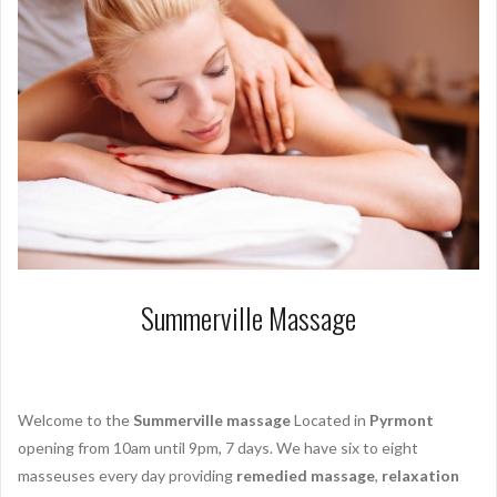
Summerville Massage
Welcome to the
Summerville massage
Located in
Pyrmont
opening from
10am until 9pm
, 7 days. We have six to eight
masseuses every day providing
remedied massage
,
relaxation