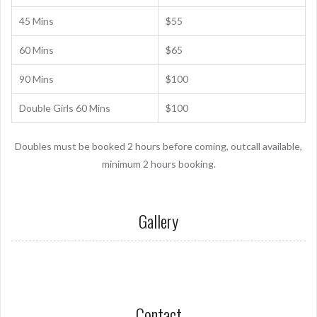
45 Mins
$55
60 Mins
$65
90 Mins
$100
Double Girls 60 Mins
$100
Doubles must be booked 2 hours before coming, outcall available,
minimum 2 hours booking.
Gallery
Contact