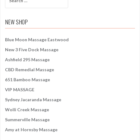
e
a
r
NEW SHOP
c
h
f
Blue Moon Massage Eastwood
o
New 3 Five Dock Massage
r
:
Ashfield 295 Massage
CBD Remedial Massage
651 Bamboo Massage
VIP MASSAGE
Sydney Jacaranda Massage
Wolli Creek Massage
Summerville Massage
Amy at Hornsby Massage