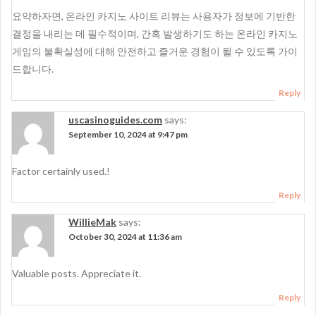
요약하자면, 온라인 카지노 사이트 리뷰는 사용자가 정보에 기반한
결정을 내리는 데 필수적이며, 간혹 발생하기도 하는 온라인 카지노
게임의 불확실성에 대해 안전하고 즐거운 경험이 될 수 있도록 가이
드합니다.
Reply
uscasinoguides.com
says:
September 10, 2024 at 9:47 pm
Factor certainly used.!
Reply
WillieMak
says:
October 30, 2024 at 11:36 am
Valuable posts. Appreciate it.
Reply