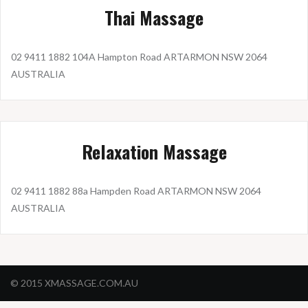
Thai Massage
02 9411 1882 104A Hampton Road ARTARMON NSW 2064
AUSTRALIA
Relaxation Massage
02 9411 1882 88a Hampden Road ARTARMON NSW 2064
AUSTRALIA
© 2015 XMASSAGE.COM.AU