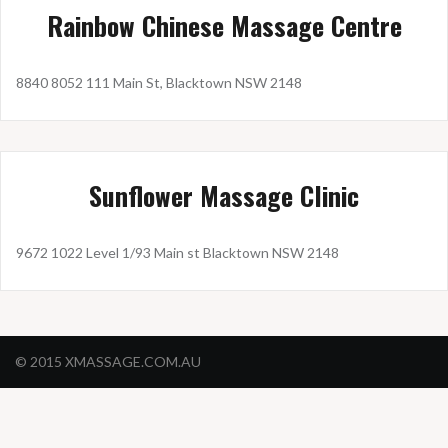
Rainbow Chinese Massage Centre
8840 8052 111 Main St, Blacktown NSW 2148
Sunflower Massage Clinic
9672 1022 Level 1/93 Main st Blacktown NSW 2148
© 2015 XMASSAGE.COM.AU