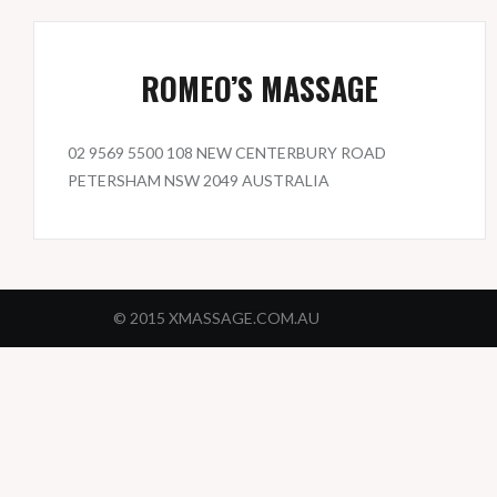
ROMEO’S MASSAGE
02 9569 5500 108 NEW CENTERBURY ROAD
PETERSHAM NSW 2049 AUSTRALIA
© 2015 XMASSAGE.COM.AU