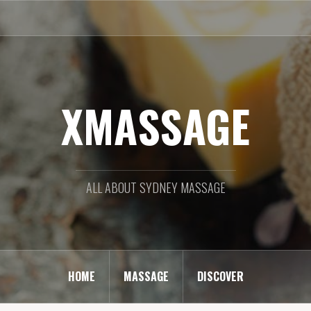
XMASSAGE
ALL ABOUT SYDNEY MASSAGE
HOME
MASSAGE
DISCOVER