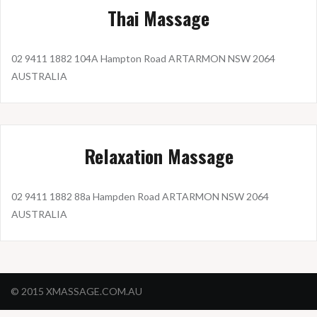
Thai Massage
02 9411 1882 104A Hampton Road ARTARMON NSW 2064
AUSTRALIA
Relaxation Massage
02 9411 1882 88a Hampden Road ARTARMON NSW 2064
AUSTRALIA
© 2015 XMASSAGE.COM.AU