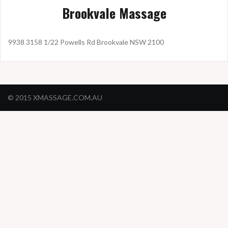
Brookvale Massage
9938 3158 1/22 Powells Rd Brookvale NSW 2100
© 2015 XMASSAGE.COM.AU