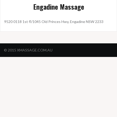
Engadine Massage
9520 0118 1st fl/1045 Old Princes Hwy, Engadine NSW 2233
© 2015 XMASSAGE.COM.AU