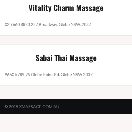
Vitality Charm Massage
02 9660 8883 227 Broadway, Glebe NSW. 2037
Sabai Thai Massage
9660 5789 75 Glebe Point Rd, Glebe NSW 2037
© 2015 XMASSAGE.COM.AU