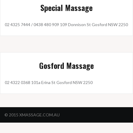
Special Massage
02 4325 7444 / 0438 480 909 109 Donnison St Gosford NSW 2250
Gosford Massage
02 4322 0368 101a Erina St Gosford NSW 2250
© 2015 XMASSAGE.COM.AU