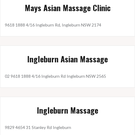
Mays Asian Massage Clinic
9618 1888 4/16 Ingleburn Rd, Ingleburn NSW 2174
Ingleburn Asian Massage
02 9618 1888 4/16 Ingleburn Rd Ingleburn NSW 2565
Ingleburn Massage
9829 4654 31 Stanley Rd Ingleburn