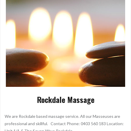
Rockdale Massage
We are Rockdale based massage service. All our Masseuses are
professional and skillful. Contact Phone: 0403 560 183 Location:
Unit 1/1-5 The Seven Ways Rockdale