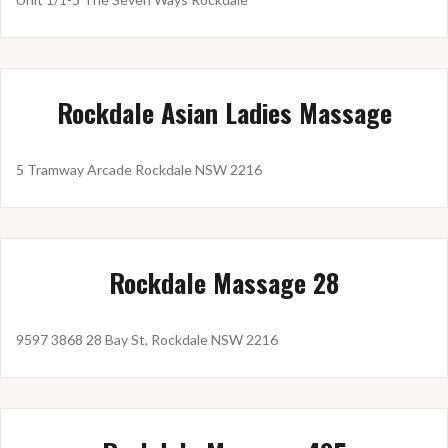
Rockdale Asian Ladies Massage
5 Tramway Arcade Rockdale NSW 2216
Rockdale Massage 28
9597 3868 28 Bay St, Rockdale NSW 2216