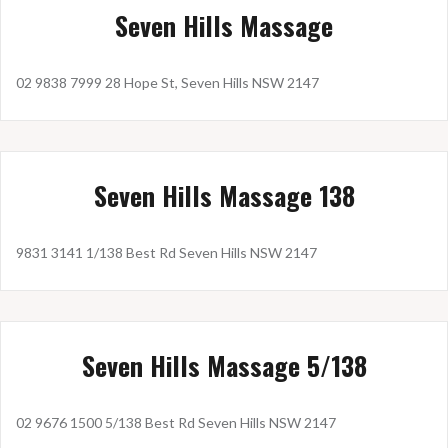
Seven Hills Massage
02 9838 7999 28 Hope St, Seven Hills NSW 2147
Seven Hills Massage 138
9831 3141 1/138 Best Rd Seven Hills NSW 2147
Seven Hills Massage 5/138
02 9676 1500 5/138 Best Rd Seven Hills NSW 2147