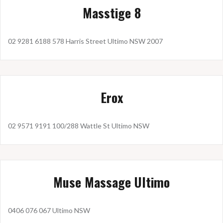
Masstige 8
02 9281 6188 578 Harris Street Ultimo NSW 2007
Erox
02 9571 9191 100/288 Wattle St Ultimo NSW
Muse Massage Ultimo
0406 076 067 Ultimo NSW