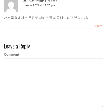
프라그마틱플레이
says:
June 6, 2024 at 11:23 pm
저소득층에게는 무료로 서비스를 제공해드리고 있습니다.
Reply
Leave a Reply
Comment