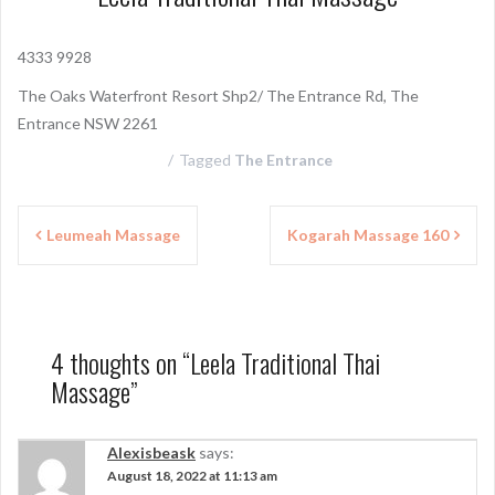
4333 9928
The Oaks Waterfront Resort Shp2/ The Entrance Rd, The
Entrance NSW 2261
Tagged
The Entrance
P
Leumeah Massage
Kogarah Massage 160
o
s
t
4 thoughts on “
Leela Traditional Thai
n
Massage
”
a
v
Alexisbeask
says:
August 18, 2022 at 11:13 am