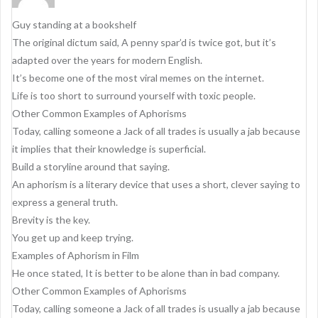
i
g
Guy standing at a bookshelf
a
The original dictum said, A penny spar’d is twice got, but it’s
adapted over the years for modern English.
t
It’s become one of the most viral memes on the internet.
i
Life is too short to surround yourself with toxic people.
o
Other Common Examples of Aphorisms
Today, calling someone a Jack of all trades is usually a jab because
n
it implies that their knowledge is superficial.
Build a storyline around that saying.
An aphorism is a literary device that uses a short, clever saying to
express a general truth.
Brevity is the key.
You get up and keep trying.
Examples of Aphorism in Film
He once stated, It is better to be alone than in bad company.
Other Common Examples of Aphorisms
Today, calling someone a Jack of all trades is usually a jab because