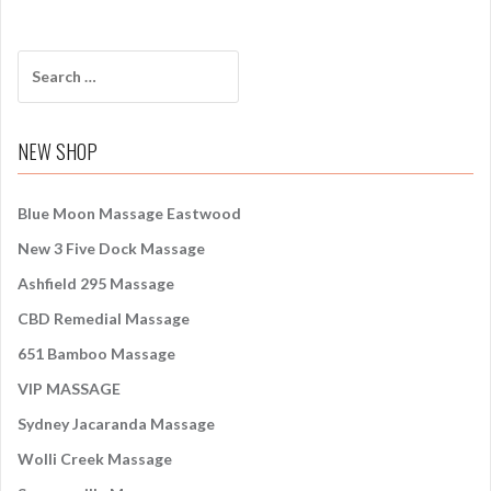
S
e
a
r
NEW SHOP
c
h
f
Blue Moon Massage Eastwood
o
New 3 Five Dock Massage
r
:
Ashfield 295 Massage
CBD Remedial Massage
651 Bamboo Massage
VIP MASSAGE
Sydney Jacaranda Massage
Wolli Creek Massage