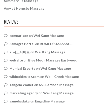
Summerville Massage
Amy at Hornsby Massage
REVIEWS
comparison
on
Wei Kang Massage
Samagra Portal
on
ROMEO’S MASSAGE
카지노사이트
on
Wei Kang Massage
web site
on
Blue Moon Massage Eastwood
Mumbai Escorts
on
Wei Kang Massage
wildpokies-oz.com
on
Wolli Creek Massage
Tangem Wallet
on
651 Bamboo Massage
marketing agency
on
Wei Kang Massage
samehadaku
on
Engadine Massage