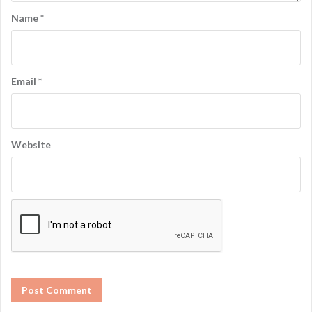
Name
*
Email
*
Website