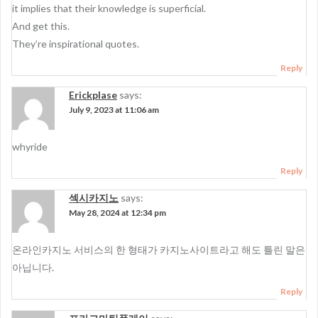
it implies that their knowledge is superficial.
And get this.
They’re inspirational quotes.
Reply
Erickplase
says:
July 9, 2023 at 11:06 am
whyride
Reply
섹시카지노
says:
May 28, 2024 at 12:34 pm
온라인카지노 서비스의 한 형태가 카지노사이트라고 해도 틀린 말은
아닙니다.
Reply