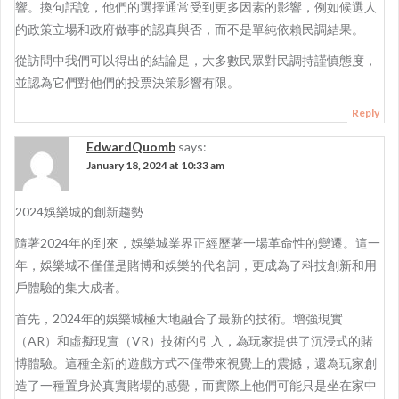
響。換句話說，他們的選擇通常受到更多因素的影響，例如候選人
的政策立場和政府做事的認真與否，而不是單純依賴民調結果。
從訪問中我們可以得出的結論是，大多數民眾對民調持謹慎態度，
並認為它們對他們的投票決策影響有限。
Reply
EdwardQuomb
says:
January 18, 2024 at 10:33 am
2024娛樂城的創新趨勢
隨著2024年的到來，娛樂城業界正經歷著一場革命性的變遷。這一
年，娛樂城不僅僅是賭博和娛樂的代名詞，更成為了科技創新和用
戶體驗的集大成者。
首先，2024年的娛樂城極大地融合了最新的技術。增強現實
（AR）和虛擬現實（VR）技術的引入，為玩家提供了沉浸式的賭
博體驗。這種全新的遊戲方式不僅帶來視覺上的震撼，還為玩家創
造了一種置身於真實賭場的感覺，而實際上他們可能只是坐在家中