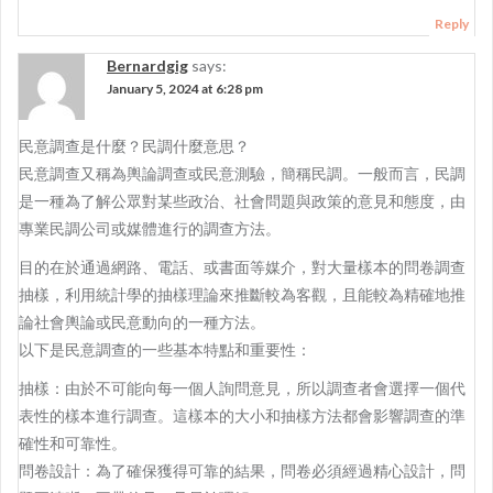
Reply
Bernardgig
says:
January 5, 2024 at 6:28 pm
民意調查是什麼？民調什麼意思？
民意調查又稱為輿論調查或民意測驗，簡稱民調。一般而言，民調
是一種為了解公眾對某些政治、社會問題與政策的意見和態度，由
專業民調公司或媒體進行的調查方法。
目的在於通過網路、電話、或書面等媒介，對大量樣本的問卷調查
抽樣，利用統計學的抽樣理論來推斷較為客觀，且能較為精確地推
論社會輿論或民意動向的一種方法。
以下是民意調查的一些基本特點和重要性：
抽樣：由於不可能向每一個人詢問意見，所以調查者會選擇一個代
表性的樣本進行調查。這樣本的大小和抽樣方法都會影響調查的準
確性和可靠性。
問卷設計：為了確保獲得可靠的結果，問卷必須經過精心設計，問