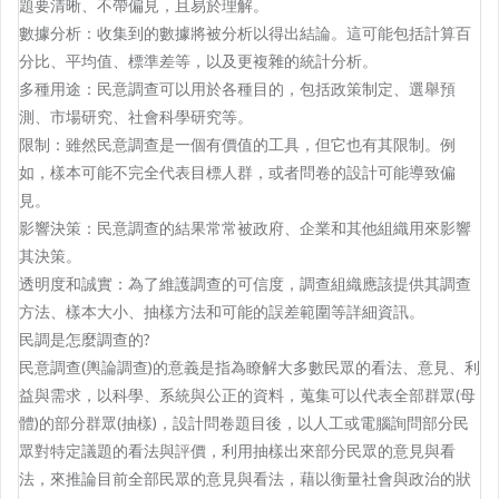
題要清晰、不帶偏見，且易於理解。
數據分析：收集到的數據將被分析以得出結論。這可能包括計算百
分比、平均值、標準差等，以及更複雜的統計分析。
多種用途：民意調查可以用於各種目的，包括政策制定、選舉預
測、市場研究、社會科學研究等。
限制：雖然民意調查是一個有價值的工具，但它也有其限制。例
如，樣本可能不完全代表目標人群，或者問卷的設計可能導致偏
見。
影響決策：民意調查的結果常常被政府、企業和其他組織用來影響
其決策。
透明度和誠實：為了維護調查的可信度，調查組織應該提供其調查
方法、樣本大小、抽樣方法和可能的誤差範圍等詳細資訊。
民調是怎麼調查的?
民意調查(輿論調查)的意義是指為瞭解大多數民眾的看法、意見、利
益與需求，以科學、系統與公正的資料，蒐集可以代表全部群眾(母
體)的部分群眾(抽樣)，設計問卷題目後，以人工或電腦詢問部分民
眾對特定議題的看法與評價，利用抽樣出來部分民眾的意見與看
法，來推論目前全部民眾的意見與看法，藉以衡量社會與政治的狀