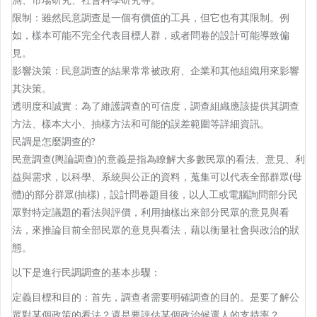
限制：雖然民意調查是一個有價值的工具，但它也有其限制。例
如，樣本可能不完全代表目標人群，或者問卷的設計可能導致偏
見。
影響決策：民意調查的結果常常被政府、企業和其他組織用來影響
其決策。
透明度和誠實：為了維護調查的可信度，調查組織應該提供其調查
方法、樣本大小、抽樣方法和可能的誤差範圍等詳細資訊。
民調是怎麼調查的?
民意調查(輿論調查)的意義是指為瞭解大多數民眾的看法、意見、利
益與需求，以科學、系統與公正的資料，蒐集可以代表全部群眾(母
體)的部分群眾(抽樣)，設計問卷題目後，以人工或電腦詢問部分民
眾對特定議題的看法與評價，利用抽樣出來部分民眾的意見與看
法，來推論目前全部民眾的意見與看法，藉以衡量社會與政治的狀
態。
以下是進行民調調查的基本步驟：
定義目標和目的：首先，調查者需要明確調查的目的。是要了解公
眾對某個政策的看法？還是要評估某個政治候選人的支持率？