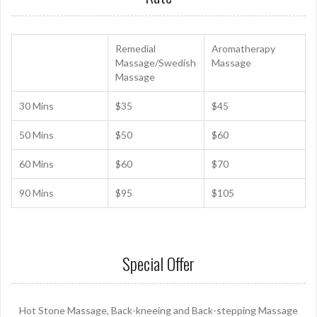
Remedial
Aromatherapy
Massage/Swedish
Massage
Massage
30 Mins
$35
$45
50 Mins
$50
$60
60 Mins
$60
$70
90 Mins
$95
$105
Special Offer
Hot Stone Massage, Back-kneeing and Back-stepping Massage