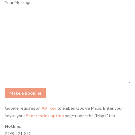
Your Message
Google requires an
API key
to embed Google Maps. Enter your
key in your
Shortcodes option
page under the "Maps" tab.
Hotline:
0469 421 219