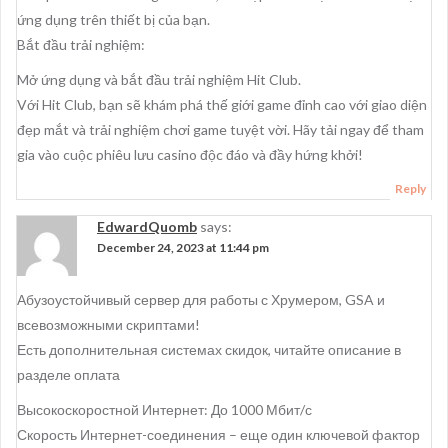
ứng dụng trên thiết bị của bạn.
Bắt đầu trải nghiệm:
Mở ứng dụng và bắt đầu trải nghiệm Hit Club.
Với Hit Club, bạn sẽ khám phá thế giới game đỉnh cao với giao diện
đẹp mắt và trải nghiệm chơi game tuyệt vời. Hãy tải ngay để tham
gia vào cuộc phiêu lưu casino độc đáo và đầy hứng khởi!
Reply
EdwardQuomb
says:
December 24, 2023 at 11:44 pm
Абузоустойчивый сервер для работы с Хрумером, GSA и
всевозможными скриптами!
Есть дополнительная системах скидок, читайте описание в
разделе оплата
Высокоскоростной Интернет: До 1000 Мбит/с
Скорость Интернет-соединения – еще один ключевой фактор