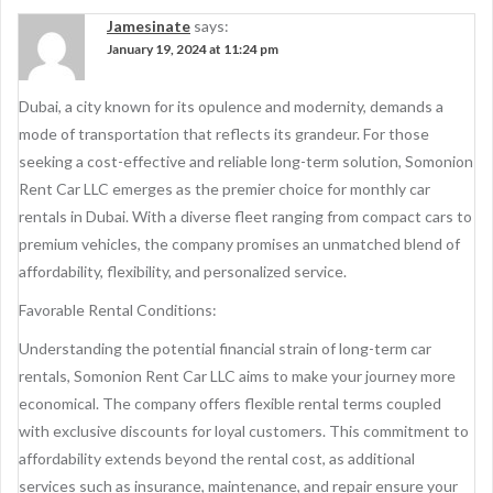
Jamesinate
says:
January 19, 2024 at 11:24 pm
Dubai, a city known for its opulence and modernity, demands a
mode of transportation that reflects its grandeur. For those
seeking a cost-effective and reliable long-term solution, Somonion
Rent Car LLC emerges as the premier choice for monthly car
rentals in Dubai. With a diverse fleet ranging from compact cars to
premium vehicles, the company promises an unmatched blend of
affordability, flexibility, and personalized service.
Favorable Rental Conditions:
Understanding the potential financial strain of long-term car
rentals, Somonion Rent Car LLC aims to make your journey more
economical. The company offers flexible rental terms coupled
with exclusive discounts for loyal customers. This commitment to
affordability extends beyond the rental cost, as additional
services such as insurance, maintenance, and repair ensure your