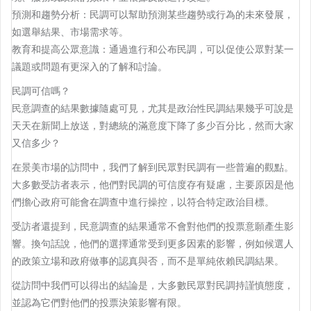
預測和趨勢分析：民調可以幫助預測某些趨勢或行為的未來發展，
如選舉結果、市場需求等。
教育和提高公眾意識：通過進行和公布民調，可以促使公眾對某一
議題或問題有更深入的了解和討論。
民調可信嗎？
民意調查的結果數據隨處可見，尤其是政治性民調結果幾乎可說是
天天在新聞上放送，對總統的滿意度下降了多少百分比，然而大家
又信多少？
在景美市場的訪問中，我們了解到民眾對民調有一些普遍的觀點。
大多數受訪者表示，他們對民調的可信度存有疑慮，主要原因是他
們擔心政府可能會在調查中進行操控，以符合特定政治目標。
受訪者還提到，民意調查的結果通常不會對他們的投票意願產生影
響。換句話說，他們的選擇通常受到更多因素的影響，例如候選人
的政策立場和政府做事的認真與否，而不是單純依賴民調結果。
從訪問中我們可以得出的結論是，大多數民眾對民調持謹慎態度，
並認為它們對他們的投票決策影響有限。