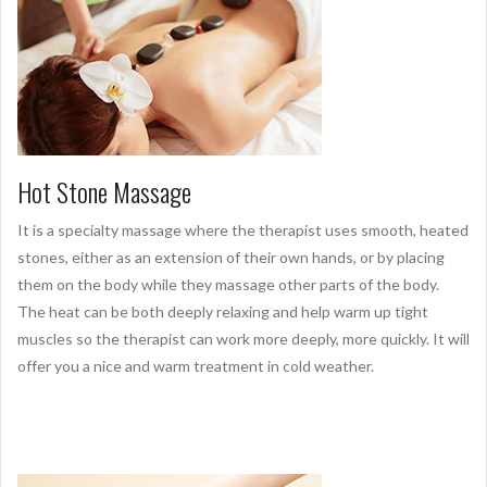
Hot Stone Massage
It is a specialty massage where the therapist uses smooth, heated
stones, either as an extension of their own hands, or by placing
them on the body while they massage other parts of the body.
The heat can be both deeply relaxing and help warm up tight
muscles so the therapist can work more deeply, more quickly. It will
offer you a nice and warm treatment in cold weather.