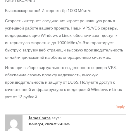
AMSTERDAM!!!
Высокоскоростной Интернет: До 1000 Мбит/с
Скорость интернет-соединения играет решающую роль в
успешной работе вашего проекта. Наши VPS/VDS серверы,
поддерживающие Windows и Linux, обеспечивают доступ к
интернету со скоростью до 1000 Мбит/с. Это гарантирует
быструю загрузку веб-страниц и высокую производительность
онлайн-приложений на обеих операционных системах.
Итак, при выборе виртуального выделенного сервера VPS,
обеспечьте своему проекту надежность, высокую
производительность и защиту от DDoS. Получите доступ к
качественной инфраструктуре с поддержкой Windows и Linux
уже от 13 рублей
Reply
Jamesinate
says:
January 4, 2024 at 9:40 am