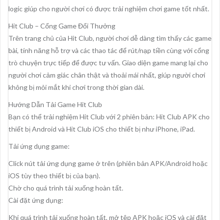
logic giúp cho người chơi có được trải nghiệm chơi game tốt nhất.
Hit Club – Cổng Game Đổi Thưởng
Trên trang chủ của Hit Club, người chơi dễ dàng tìm thấy các game
bài, tính năng hỗ trợ và các thao tác để rút/nạp tiền cùng với cổng
trò chuyện trực tiếp để được tư vấn. Giao diện game mang lại cho
người chơi cảm giác chân thật và thoải mái nhất, giúp người chơi
không bị mỏi mắt khi chơi trong thời gian dài.
Hướng Dẫn Tải Game Hit Club
Bạn có thể trải nghiệm Hit Club với 2 phiên bản: Hit Club APK cho
thiết bị Android và Hit Club iOS cho thiết bị như iPhone, iPad.
Tải ứng dụng game:
Click nút tải ứng dụng game ở trên (phiên bản APK/Android hoặc
iOS tùy theo thiết bị của bạn).
Chờ cho quá trình tải xuống hoàn tất.
Cài đặt ứng dụng:
Khi quá trình tải xuống hoàn tất, mở tệp APK hoặc iOS và cài đặt