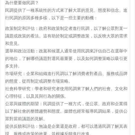
為什麼要做民調？
民調提供了一種系統性的方式來了解大眾的意見、態度和信念。進
行民調的原因多種多樣，以下是一些主要的動機：
政策制定和評估：政府和政策制定者進行民調，以了解公眾對某一
議題或政策的看法。這有助於制定或調整政策，以反映大眾的需求
和意見。
選舉和政治活動：政黨和候選人通常使用民調來評估自己在選舉中
的地位，了解哪些議題對選民最重要，以及如何調整策略以吸引更
多支持。
市場研究：企業和組織進行民調以了解消費者對產品、服務或品牌
的態度，從而制定或調整市場策略。
社會科學研究：學者和研究者使用民調來了解人們的社會、文化和
心理特征，以及其與行為的關係。
公眾與媒體的期望：民調提供了一種方式，使公眾、政府和企業得
以了解社會的整體趨勢和態度。媒體也經常報導民調結果，提供公
眾對當前議題的見解。
提供反饋和評估：無論是企業還是政府，都可以透過民調了解其表
現、服務或政策的效果，並根據反饋進行改進。