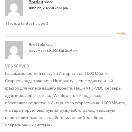
a
Bordau
says:
June 22, 2022 at 6:23 pm
v
i
This is a fantastic post!
g
Reply
a
Brettpix
says:
t
November 19, 2023 at 3:19 pm
i
VPS SERVER
o
Высокоскоростной доступ в Интернет: до 1000 Мбит/с
n
Скорость подключения к Интернету — еще один важный
фактор для успеха вашего проекта. Наши VPS/VDS-серверы,
адаптированные как под Windows, так и под Linux,
обеспечивают доступ в Интернет со скоростью до 1000 Мбит/с,
что гарантирует быструю загрузку веб-страниц и высокую
производительность онлайн-приложений на обеих
операционных системах.