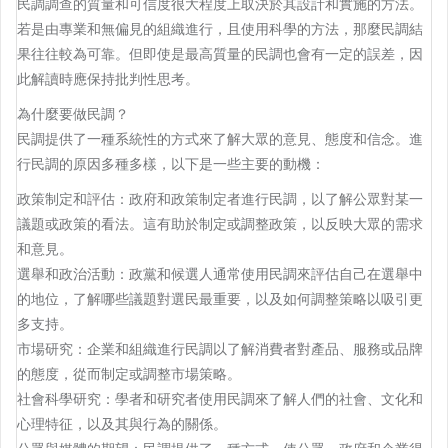
民調調查的質量和可信度很大程度上取決於其設計和實施的方法。
若是由專業和無偏見的組織進行，且使用科學的方法，那麼民調結
果往往較為可靠。但即使是最高質量的民調也會有一定的誤差，因
此解讀時應保持批判性思考。
為什麼要做民調？
民調提供了一種系統性的方式來了解大眾的意見、態度和信念。進
行民調的原因多種多樣，以下是一些主要的動機：
政策制定和評估：政府和政策制定者進行民調，以了解公眾對某一
議題或政策的看法。這有助於制定或調整政策，以反映大眾的需求
和意見。
選舉和政治活動：政黨和候選人通常使用民調來評估自己在選舉中
的地位，了解哪些議題對選民最重要，以及如何調整策略以吸引更
多支持。
市場研究：企業和組織進行民調以了解消費者對產品、服務或品牌
的態度，從而制定或調整市場策略。
社會科學研究：學者和研究者使用民調來了解人們的社會、文化和
心理特征，以及其與行為的關係。