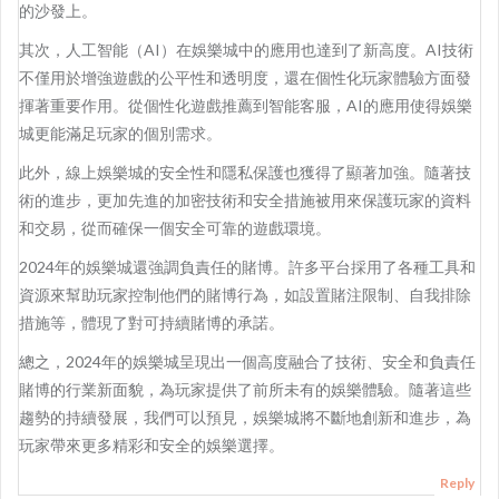
的沙發上。
其次，人工智能（AI）在娛樂城中的應用也達到了新高度。AI技術
不僅用於增強遊戲的公平性和透明度，還在個性化玩家體驗方面發
揮著重要作用。從個性化遊戲推薦到智能客服，AI的應用使得娛樂
城更能滿足玩家的個別需求。
此外，線上娛樂城的安全性和隱私保護也獲得了顯著加強。隨著技
術的進步，更加先進的加密技術和安全措施被用來保護玩家的資料
和交易，從而確保一個安全可靠的遊戲環境。
2024年的娛樂城還強調負責任的賭博。許多平台採用了各種工具和
資源來幫助玩家控制他們的賭博行為，如設置賭注限制、自我排除
措施等，體現了對可持續賭博的承諾。
總之，2024年的娛樂城呈現出一個高度融合了技術、安全和負責任
賭博的行業新面貌，為玩家提供了前所未有的娛樂體驗。隨著這些
趨勢的持續發展，我們可以預見，娛樂城將不斷地創新和進步，為
玩家帶來更多精彩和安全的娛樂選擇。
Reply