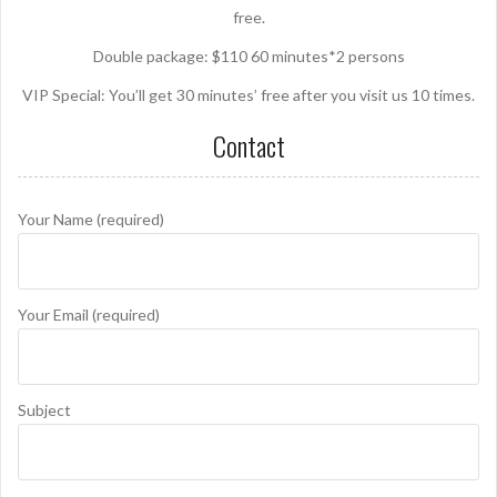
free.
Double package: $110 60 minutes*2 persons
VIP Special: You’ll get 30 minutes’ free after you visit us 10 times.
Contact
Your Name (required)
Your Email (required)
Subject