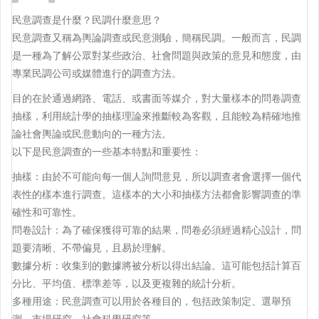
民意調查是什麼？民調什麼意思？
民意調查又稱為輿論調查或民意測驗，簡稱民調。一般而言，民調
是一種為了解公眾對某些政治、社會問題與政策的意見和態度，由
專業民調公司或媒體進行的調查方法。
目的在於通過網路、電話、或書面等媒介，對大量樣本的問卷調查
抽樣，利用統計學的抽樣理論來推斷較為客觀，且能較為精確地推
論社會輿論或民意動向的一種方法。
以下是民意調查的一些基本特點和重要性：
抽樣：由於不可能向每一個人詢問意見，所以調查者會選擇一個代
表性的樣本進行調查。這樣本的大小和抽樣方法都會影響調查的準
確性和可靠性。
問卷設計：為了確保獲得可靠的結果，問卷必須經過精心設計，問
題要清晰、不帶偏見，且易於理解。
數據分析：收集到的數據將被分析以得出結論。這可能包括計算百
分比、平均值、標準差等，以及更複雜的統計分析。
多種用途：民意調查可以用於各種目的，包括政策制定、選舉預
測、市場研究、社會科學研究等。