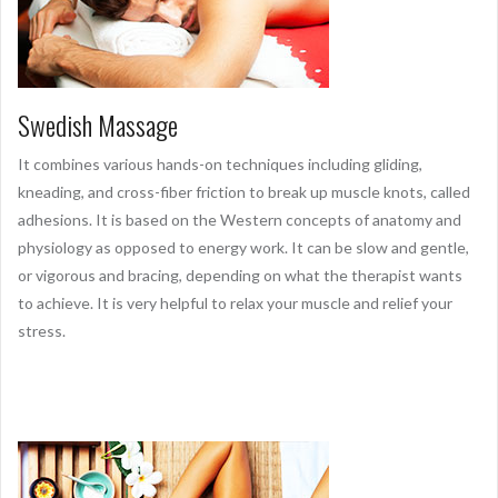
Swedish Massage
It combines various hands-on techniques including gliding,
kneading, and cross-fiber friction to break up muscle knots, called
adhesions. It is based on the Western concepts of anatomy and
physiology as opposed to energy work. It can be slow and gentle,
or vigorous and bracing, depending on what the therapist wants
to achieve. It is very helpful to relax your muscle and relief your
stress.