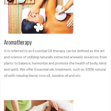
Aromatherapy
It is referred to as Essential Oil therapy, can be defined as the art
and science of utilizing naturally extracted aromatic essences from
plants to balance, harmonize and promote the health of body, mind
and spirit. We offer Essential oils treatment, such as 100% natural
oil with relaxing blend, rose oil, Jasmine oil and etc.