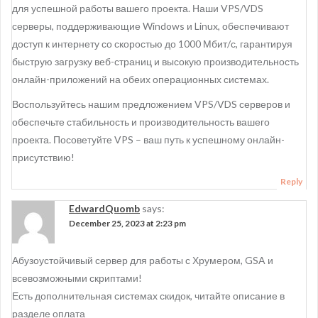
для успешной работы вашего проекта. Наши VPS/VDS
серверы, поддерживающие Windows и Linux, обеспечивают
доступ к интернету со скоростью до 1000 Мбит/с, гарантируя
быструю загрузку веб-страниц и высокую производительность
онлайн-приложений на обеих операционных системах.
Воспользуйтесь нашим предложением VPS/VDS серверов и
обеспечьте стабильность и производительность вашего
проекта. Посоветуйте VPS – ваш путь к успешному онлайн-
присутствию!
Reply
EdwardQuomb
says:
December 25, 2023 at 2:23 pm
Абузоустойчивый сервер для работы с Хрумером, GSA и
всевозможными скриптами!
Есть дополнительная системах скидок, читайте описание в
разделе оплата