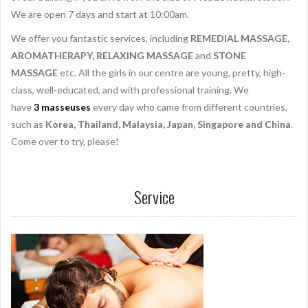
We are open 7 days and start at 10:00am.
We offer you fantastic services, including
REMEDIAL MASSAGE,
AROMATHERAPY, RELAXING MASSAGE
and
STONE
MASSAGE
etc. All the girls in our centre are young, pretty, high-
class, well-educated, and with professional training. We
have
3
masseuses
every day who came from different countries,
such as
Korea, Thailand, Malaysia, Japan, Singapore and China
.
Come over to try, please!
Service