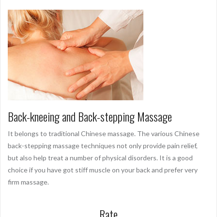
Back-kneeing and Back-stepping Massage
It belongs to traditional Chinese massage. The various Chinese
back-stepping massage techniques not only provide pain relief,
but also help treat a number of physical disorders. It is a good
choice if you have got stiff muscle on your back and prefer very
firm massage.
Rate