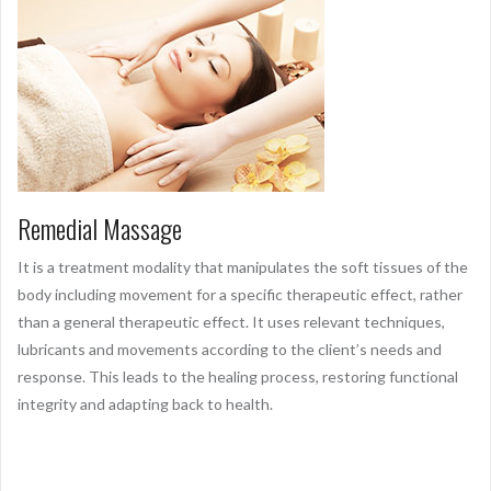
Remedial Massage
It is a treatment modality that manipulates the soft tissues of the
body including movement for a specific therapeutic effect, rather
than a general therapeutic effect. It uses relevant techniques,
lubricants and movements according to the client’s needs and
response. This leads to the healing process, restoring functional
integrity and adapting back to health.