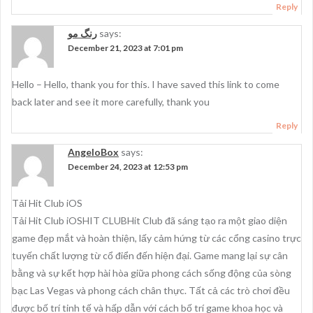
Reply
رنگ مو
says:
December 21, 2023 at 7:01 pm
Hello – Hello, thank you for this. I have saved this link to come
back later and see it more carefully, thank you
Reply
AngeloBox
says:
December 24, 2023 at 12:53 pm
Tải Hit Club iOS
Tải Hit Club iOSHIT CLUBHit Club đã sáng tạo ra một giao diện
game đẹp mắt và hoàn thiện, lấy cảm hứng từ các cổng casino trực
tuyến chất lượng từ cổ điển đến hiện đại. Game mang lại sự cân
bằng và sự kết hợp hài hòa giữa phong cách sống động của sòng
bạc Las Vegas và phong cách chân thực. Tất cả các trò chơi đều
được bố trí tinh tế và hấp dẫn với cách bố trí game khoa học và