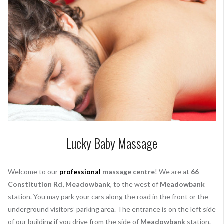
Lucky Baby Massage
Welcome to our
professional
massage centre
! We are at
66
Constitution Rd, Meadowbank
, to the west of
Meadowbank
station. You may park your cars along the road in the front or the
underground visitors’ parking area. The entrance is on the left side
of our building if you drive from the side of
Meadowbank
station.