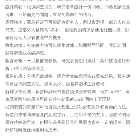
設計問卷：根據調查目的，研究者會設計一份問卷。問卷應該包含
清晰、不帶偏見的問題，並避免導向性的語言。
選擇樣本：因為通常不可能調查所有人，所以會選擇一部分人作為
代表。這部分人被稱為“樣本”。最理想的情況是使用隨機抽樣，以
確保每個人都有被選中的機會。
收集數據：有多種方法可以收集數據，如面對面訪問、電話訪問、
郵件調查或在線調查。
數據分析：一旦數據被收集，研究者會使用統計工具和技術進行分
析，得出結論或洞見。
報告結果：分析完數據後，研究者會編寫報告或發布結果。報告通
常會提供調查方法、樣本大小、誤差範圍和主要發現。
解釋誤差範圍：多數民調報告都會提供誤差範圍，例如“±3%”。這
表示實際的結果有可能在報告結果的3%範圍內上下浮動。
民調調查的質量和可信度很大程度上取決於其設計和實施的方法。
若是由專業和無偏見的組織進行，且使用科學的方法，那麼民調結
果往往較為可靠。但即使是最高質量的民調也會有一定的誤差，因
此解讀時應保持批判性思考。