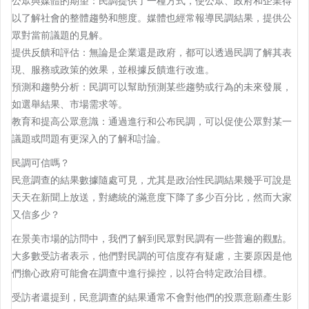
公眾與媒體的期望：民調提供了一種方式，使公眾、政府和企業得
以了解社會的整體趨勢和態度。媒體也經常報導民調結果，提供公
眾對當前議題的見解。
提供反饋和評估：無論是企業還是政府，都可以透過民調了解其表
現、服務或政策的效果，並根據反饋進行改進。
預測和趨勢分析：民調可以幫助預測某些趨勢或行為的未來發展，
如選舉結果、市場需求等。
教育和提高公眾意識：通過進行和公布民調，可以促使公眾對某一
議題或問題有更深入的了解和討論。
民調可信嗎？
民意調查的結果數據隨處可見，尤其是政治性民調結果幾乎可說是
天天在新聞上放送，對總統的滿意度下降了多少百分比，然而大家
又信多少？
在景美市場的訪問中，我們了解到民眾對民調有一些普遍的觀點。
大多數受訪者表示，他們對民調的可信度存有疑慮，主要原因是他
們擔心政府可能會在調查中進行操控，以符合特定政治目標。
受訪者還提到，民意調查的結果通常不會對他們的投票意願產生影