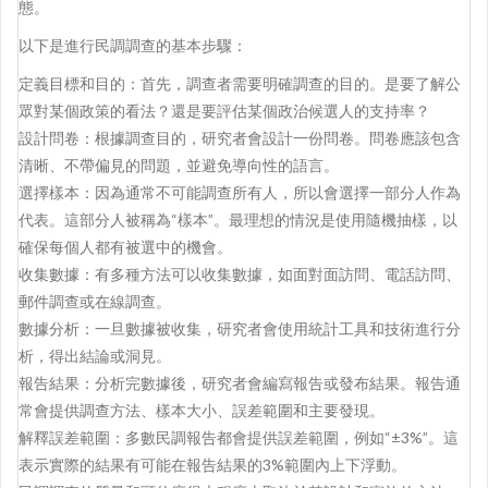
態。
以下是進行民調調查的基本步驟：
定義目標和目的：首先，調查者需要明確調查的目的。是要了解公
眾對某個政策的看法？還是要評估某個政治候選人的支持率？
設計問卷：根據調查目的，研究者會設計一份問卷。問卷應該包含
清晰、不帶偏見的問題，並避免導向性的語言。
選擇樣本：因為通常不可能調查所有人，所以會選擇一部分人作為
代表。這部分人被稱為“樣本”。最理想的情況是使用隨機抽樣，以
確保每個人都有被選中的機會。
收集數據：有多種方法可以收集數據，如面對面訪問、電話訪問、
郵件調查或在線調查。
數據分析：一旦數據被收集，研究者會使用統計工具和技術進行分
析，得出結論或洞見。
報告結果：分析完數據後，研究者會編寫報告或發布結果。報告通
常會提供調查方法、樣本大小、誤差範圍和主要發現。
解釋誤差範圍：多數民調報告都會提供誤差範圍，例如“±3%”。這
表示實際的結果有可能在報告結果的3%範圍內上下浮動。