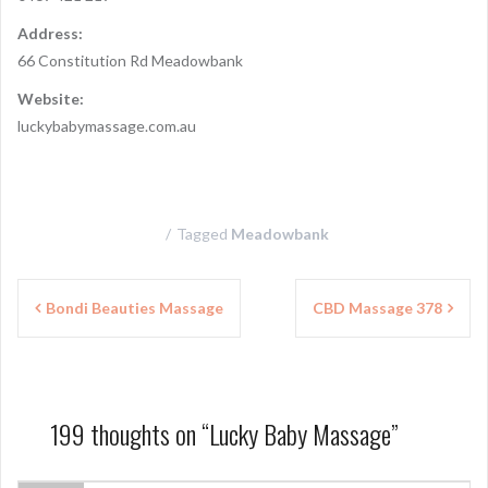
Address:
66 Constitution Rd Meadowbank
Website:
luckybabymassage.com.au
Tagged
Meadowbank
P
Bondi Beauties Massage
CBD Massage 378
o
s
t
199 thoughts on “
Lucky Baby Massage
”
n