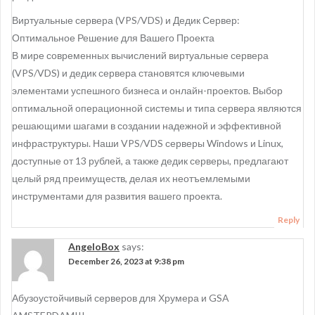
Виртуальные сервера (VPS/VDS) и Дедик Сервер:
Оптимальное Решение для Вашего Проекта
В мире современных вычислений виртуальные сервера
(VPS/VDS) и дедик сервера становятся ключевыми
элементами успешного бизнеса и онлайн-проектов. Выбор
оптимальной операционной системы и типа сервера являются
решающими шагами в создании надежной и эффективной
инфраструктуры. Наши VPS/VDS серверы Windows и Linux,
доступные от 13 рублей, а также дедик серверы, предлагают
целый ряд преимуществ, делая их неотъемлемыми
инструментами для развития вашего проекта.
Reply
AngeloBox
says:
December 26, 2023 at 9:38 pm
Абузоустойчивый серверов для Хрумера и GSA