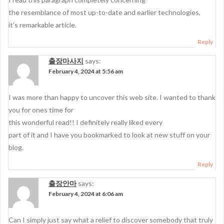
the resemblance of most up-to-date and earlier technologies,
it’s remarkable article.
Reply
출장마사지
says:
February 4, 2024 at 5:56 am
I was more than happy to uncover this web site. I wanted to thank
you for ones time for
this wonderful read!! I definitely really liked every
part of it and I have you bookmarked to look at new stuff on your
blog.
Reply
출장안마
says:
February 4, 2024 at 6:06 am
Can I simply just say what a relief to discover somebody that truly