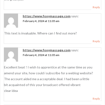
Reply
https://www.foxymassage.com
says:
February 4, 2024 at 11:05 am
This text is invaluable. Where can I find out more?
Reply
https://www.foxymassage.com
says:
February 4, 2024 at 11:05 am
Excellent beat ! I wish to apprentice at the same time as you
amend your site, how could i subscribe for a weblog website?
The account aided me a acceptable deal. I had been a little
bit acquainted of this your broadcast offered vibrant
clear idea
Reply