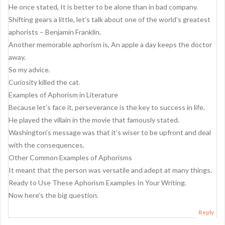
He once stated, It is better to be alone than in bad company.
Shifting gears a little, let’s talk about one of the world’s greatest
aphorists – Benjamin Franklin.
Another memorable aphorism is, An apple a day keeps the doctor
away.
So my advice.
Curiosity killed the cat.
Examples of Aphorism in Literature
Because let’s face it, perseverance is the key to success in life.
He played the villain in the movie that famously stated.
Washington’s message was that it’s wiser to be upfront and deal
with the consequences.
Other Common Examples of Aphorisms
It meant that the person was versatile and adept at many things.
Ready to Use These Aphorism Examples In Your Writing.
Now here’s the big question.
Reply