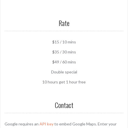
Rate
$15 / 10 mins
$35 / 30 mins
$49 / 60 mins
Double special
10 hours get 1 hour free
Contact
Google requires an
API key
to embed Google Maps. Enter your