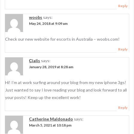
Reply
woobs
says:
May 24, 2018 at 9:09 am
Check our new website for escorts in Australia – woobs.com!
Reply
Сialis
says:
January 28, 2019 at 8:28 am
Hi! I’m at work surfing around your blog from my new iphone 3gs!
Just wanted to say I love reading your blog and look forward to all
your posts! Keep up the excellent work!
Reply
Catherine Maldonado
says:
March 5, 2021 at 10:18 pm