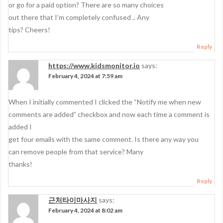
or go for a paid option? There are so many choices
out there that I’m completely confused .. Any
tips? Cheers!
Reply
https://www.kidsmonitor.io
says:
February 4, 2024 at 7:59 am
When I initially commented I clicked the “Notify me when new
comments are added” checkbox and now each time a comment is
added I
get four emails with the same comment. Is there any way you
can remove people from that service? Many
thanks!
Reply
근처타이마사지
says:
February 4, 2024 at 8:02 am