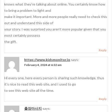
knows what they’re talking about online. You certainly know how
to bring a problem to light and
make it important. More and more people really need to check this
out and understand this side of
your story. I was surprised you aren’t more popular given that you
most certainly possess
the gift.
Reply
https://www.kidsmonitor.io
says:
February 4, 2024 at 6:32 am
Hi every one, here every person is sharing such knowledge, thus
it’s nice to read this web site, and I used to go
to see this web site all the time.
Reply
출장마사지
says: