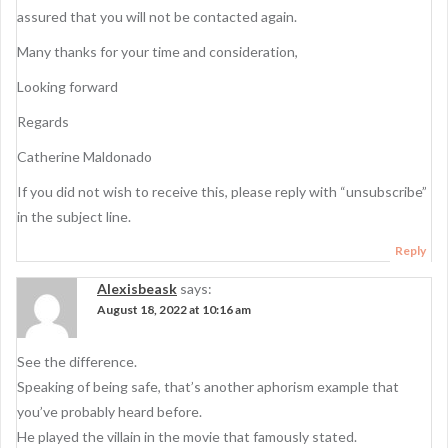
assured that you will not be contacted again.
Many thanks for your time and consideration,
Looking forward
Regards
Catherine Maldonado
If you did not wish to receive this, please reply with “unsubscribe”
in the subject line.
Reply
Alexisbeask
says:
August 18, 2022 at 10:16 am
See the difference.
Speaking of being safe, that’s another aphorism example that
you’ve probably heard before.
He played the villain in the movie that famously stated.