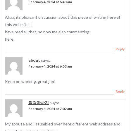
February 4, 2024 at 6:43 am
Ahaa, its pleasant discussion about this piece of writing here at
this web site, I
have read all that, so now me also commenting
here.
Reply
about
says:
February 4, 2024 at 6:53 am
Keep on working, great job!
Reply
힐링마사지
says:
February 4, 2024 at 7:02 am
My spouse and I stumbled over here different web address and