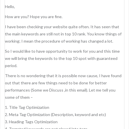
Hello,
How are you? Hope you are fine.
I have been checking your website quite often. It has seen that
the main keywords are still not in top 10 rank. You know things of
working; I mean the procedure of working has changed a lot.
So I would like to have opportunity to work for you and this time
we will bring the keywords to the top 10 spot with guaranteed
period.
There is no wondering that it is possible now cause, I have found
out that there are few things need to be done for better
performances (Some we Discuss ,in this email). Let me tell you
some of them –
1. Title Tag Optimization
2. Meta Tag Optimization (Description, keyword and etc)
3. Heading Tags Optimization
4. Targeted keywords are not placed into tags