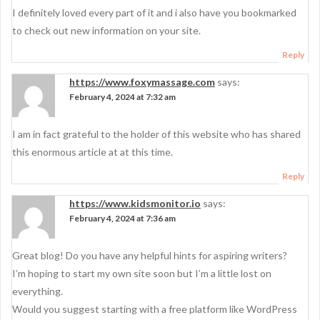
I definitely loved every part of it and i also have you bookmarked
to check out new information on your site.
Reply
https://www.foxymassage.com
says:
February 4, 2024 at 7:32 am
I am in fact grateful to the holder of this website who has shared
this enormous article at at this time.
Reply
https://www.kidsmonitor.io
says:
February 4, 2024 at 7:36 am
Great blog! Do you have any helpful hints for aspiring writers?
I’m hoping to start my own site soon but I’m a little lost on
everything.
Would you suggest starting with a free platform like WordPress