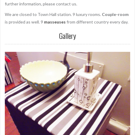
further information, please contact us.
We are closed to Town Hall station. 9 luxury rooms.
Couple-room
is provided as well. 9
masseuses
from different country every day.
Gallery