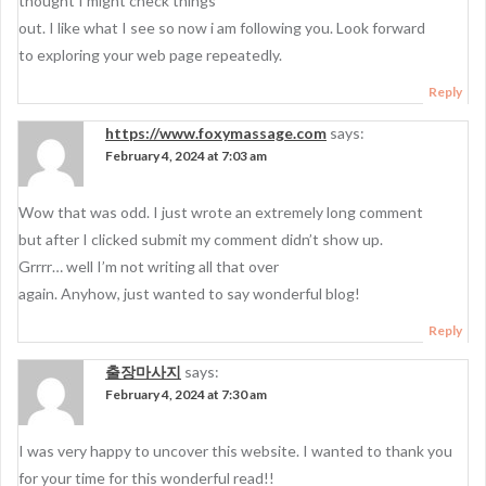
thought I might check things
out. I like what I see so now i am following you. Look forward
to exploring your web page repeatedly.
Reply
https://www.foxymassage.com
says:
February 4, 2024 at 7:03 am
Wow that was odd. I just wrote an extremely long comment
but after I clicked submit my comment didn’t show up.
Grrrr… well I’m not writing all that over
again. Anyhow, just wanted to say wonderful blog!
Reply
출장마사지
says:
February 4, 2024 at 7:30 am
I was very happy to uncover this website. I wanted to thank you
for your time for this wonderful read!!