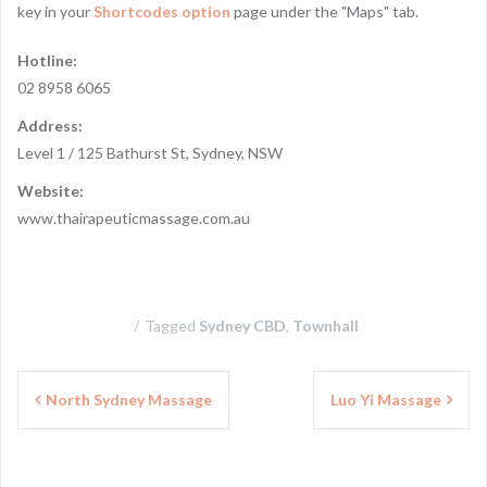
key in your
Shortcodes option
page under the "Maps" tab.
Hotline:
02 8958 6065
Address:
Level 1 / 125 Bathurst St, Sydney, NSW
Website:
www.thairapeuticmassage.com.au
Tagged
Sydney CBD
,
Townhall
P
North Sydney Massage
Luo Yi Massage
o
s