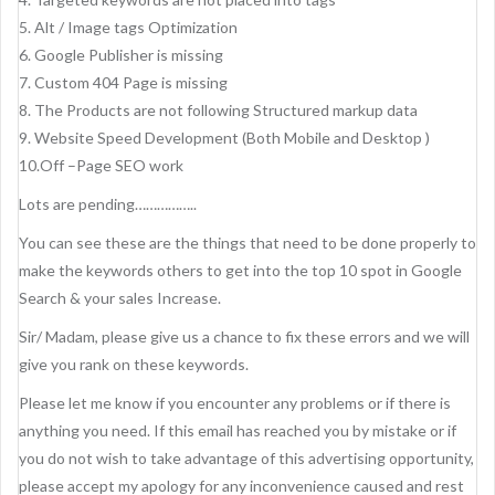
5. Alt / Image tags Optimization
6. Google Publisher is missing
7. Custom 404 Page is missing
8. The Products are not following Structured markup data
9. Website Speed Development (Both Mobile and Desktop )
10.Off –Page SEO work
Lots are pending……………..
You can see these are the things that need to be done properly to
make the keywords others to get into the top 10 spot in Google
Search & your sales Increase.
Sir/ Madam, please give us a chance to fix these errors and we will
give you rank on these keywords.
Please let me know if you encounter any problems or if there is
anything you need. If this email has reached you by mistake or if
you do not wish to take advantage of this advertising opportunity,
please accept my apology for any inconvenience caused and rest