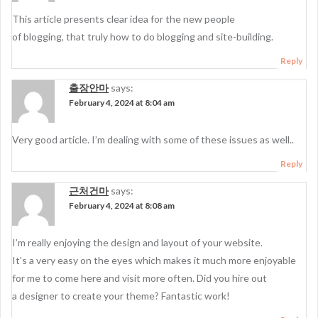
This article presents clear idea for the new people
of blogging, that truly how to do blogging and site-building.
Reply
출장안마
says:
February 4, 2024 at 8:04 am
Very good article. I’m dealing with some of these issues as well..
Reply
근처건마
says:
February 4, 2024 at 8:08 am
I’m really enjoying the design and layout of your website.
It’s a very easy on the eyes which makes it much more enjoyable
for me to come here and visit more often. Did you hire out
a designer to create your theme? Fantastic work!