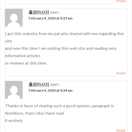
Reply
출장마사지
says:
February 4, 2024 at 8:23 am
I got this website from my pal who shared with me regarding this
site
and now this time I am visiting this web site and reading very
informative articles
or reviews at this time.
Reply
출장마사지
says:
February 4, 2024 at 8:24 am
Thanks in favor of sharing such a good opinion, paragraph is
fastidious, thats why i have read
it entirely
Reply