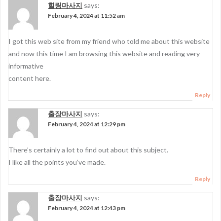
힐링마사지
says:
February 4, 2024 at 11:52 am
I got this web site from my friend who told me about this website
and now this time I am browsing this website and reading very
informative
content here.
Reply
출장마사지
says:
February 4, 2024 at 12:29 pm
There’s certainly a lot to find out about this subject.
I like all the points you’ve made.
Reply
출장마사지
says:
February 4, 2024 at 12:43 pm