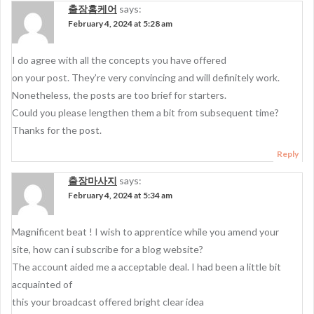
출장홈케어
says:
February 4, 2024 at 5:28 am
I do agree with all the concepts you have offered
on your post. They’re very convincing and will definitely work.
Nonetheless, the posts are too brief for starters.
Could you please lengthen them a bit from subsequent time?
Thanks for the post.
Reply
출장마사지
says:
February 4, 2024 at 5:34 am
Magnificent beat ! I wish to apprentice while you amend your
site, how can i subscribe for a blog website?
The account aided me a acceptable deal. I had been a little bit
acquainted of
this your broadcast offered bright clear idea