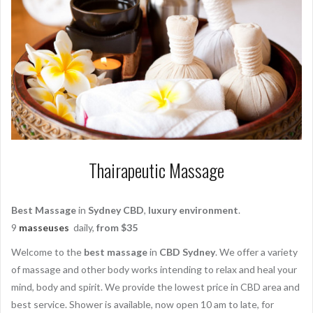
Thairapeutic Massage
Best Massage
in
Sydney CBD
,
luxury environment
.
9
masseuses
daily,
from $35
Welcome to the
best massage
in
CBD Sydney
. We offer a variety
of massage and other body works intending to relax and heal your
mind, body and spirit. We provide the lowest price in CBD area and
best service. Shower is available, now open 10 am to late, for