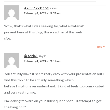
item567213323
says:
February 4, 2024 at 9:07 am
Wow, that’s what I was seeking for, what a material!
present here at this blog, thanks admin of this web
site.
Reply
출장안마
says:
February 4, 2024 at 9:31 am
You actually make it seem really easy with your presentation but I
find this topic to be actually something which I
believe I might never understand. It kind of feels too complicated
and very vast for me.
I’m looking forward on your subsequent post, I’ll attempt to get
the hang of it!