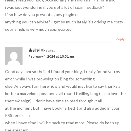
i was just wondering if you get a lot of spam feedback?
If so how do you prevent it, any plugin or
anything you can advise? I get so much lately it’s driving me crazy
so any help is very much appreciated.
Reply
출장안마
says:
February 4, 2024 at 10:51 am
Good day I am so thrilled I found your blog, I really found you by
error, while I was browsing on Bing for something
else, Anyways I am here now and would just like to say thanks a
lot for a marvelous post and a all round thrilling blog (I also love the
theme/design), I don’t have time to read through it all
at the moment but I have bookmarked it and also added in your
RSS feeds, so
when I have time I will be back to read more, Please do keep up
the great job.