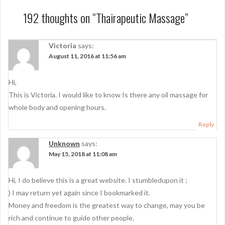
t
192 thoughts on “
Thairapeutic Massage
”
n
a
Victoria
says:
August 11, 2016 at 11:56 am
v
i
Hi,
g
This is Victoria. I would like to know Is there any oil massage for
a
whole body and opening hours.
t
Reply
i
Unknown
says:
May 15, 2018 at 11:08 am
o
n
Hi, I do believe this is a great website. I stumbledupon it ;
) I may return yet again since I bookmarked it.
Money and freedom is the greatest way to change, may you be
rich and continue to guide other people.