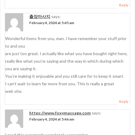
Reply
출장마사지
says:
February 4, 2024 at 5:45 am
Wonderful items from you, man. I have remember your stuff prior
to and you
are just too great. I actually like what you have bought right here,
really like what you’re saying and the way in which during which
you are saying it.
You’re making it enjoyable and you still care for to keep it smart.
I can’t wait to learn far more from you. This is really a great
web site.
Reply
https://www.foxymassage.com
says:
February 4, 2024 at 5:46 am
I read this paragraph completely concerning