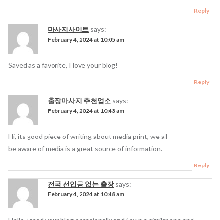
Reply
마사지사이트
says:
February 4, 2024 at 10:05 am
Saved as a favorite, I love your blog!
Reply
출장마사지 추천업소
says:
February 4, 2024 at 10:43 am
Hi, its good piece of writing about media print, we all
be aware of media is a great source of information.
Reply
전국 선입금 없는 출장
says:
February 4, 2024 at 10:48 am
Hello, i read your blog occasionally and i own a similar one and