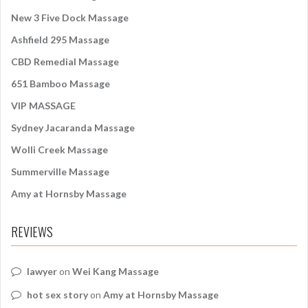
o
New 3 Five Dock Massage
r
:
Ashfield 295 Massage
CBD Remedial Massage
651 Bamboo Massage
VIP MASSAGE
Sydney Jacaranda Massage
Wolli Creek Massage
Summerville Massage
Amy at Hornsby Massage
REVIEWS
lawyer
on
Wei Kang Massage
hot sex story
on
Amy at Hornsby Massage