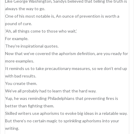
Like George Washington, Sandys believed that telling the truth is
always the way to go.
One of his most notable is, An ounce of prevention is worth a
pound of cure.
’Ah, all things come to those who wait,’
For example.
They’re inspirational quotes.
Now that we’ve covered the aphorism definition, are you ready for
more examples.
It reminds us to take precautionary measures, so we don’t end up
with bad results.
You create them.
We’ve all probably had to learn that the hard way.
Yup, he was reminding Philadelphians that preventing fires is
better than fighting them.
Skilled writers use aphorisms to evoke big ideas in a relatable way.
But there’s no certain magic to sprinkling aphorisms into your
writing.