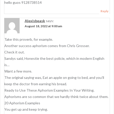
g
hello guos 9128738514
a
Reply
t
Alexisbeask
says:
i
August 18, 2022 at 9:00 am
o
Take this proverb, for example.
n
Another success aphorism comes from Chris Grosser.
Check it out.
Sandys said, Honestie the best policie, which in modern English
is…
Want a few more.
The original saying was, Eat an apple on going to bed, and you’ll
keep the doctor from earning his bread.
Ready to Use These Aphorism Examples In Your Writing.
Aphorisms are so common that we hardly think twice about them.
20 Aphorism Examples
You get up and keep trying.