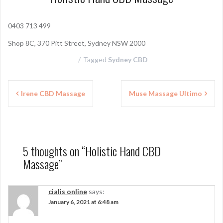
0403 713 499
Shop 8C, 370 Pitt Street, Sydney NSW 2000
Tagged
Sydney CBD
P
Irene CBD Massage
Muse Massage Ultimo
o
s
t
5 thoughts on “
Holistic Hand CBD
n
Massage
”
a
v
cialis online
says:
January 6, 2021 at 6:48 am
i