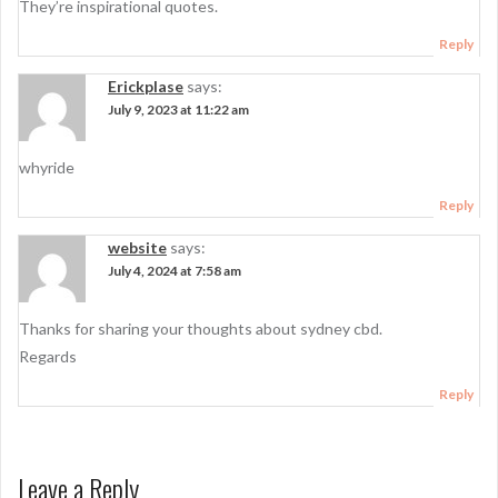
They’re inspirational quotes.
Reply
Erickplase
says:
July 9, 2023 at 11:22 am
whyride
Reply
website
says:
July 4, 2024 at 7:58 am
Thanks for sharing your thoughts about sydney cbd.
Regards
Reply
Leave a Reply