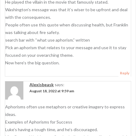
He played the villain in the movie that famously stated.
Washington’s message was that it’s wiser to be upfront and deal
with the consequences.
People often use this quote when discussing health, but Franklin
was talking about fire safety.
search bar with “what use aphorism.” written
Pick an aphorism that relates to your message and use it to stay
focused on your overarching theme.
Now here’s the big question.
Reply
Alexisbeask
says:
August 18, 2022 at 9:59 am
Aphorisms often use metaphors or creative imagery to express
ideas.
Examples of Aphorisms for Success
Luke’s having a tough time, and he’s discouraged.