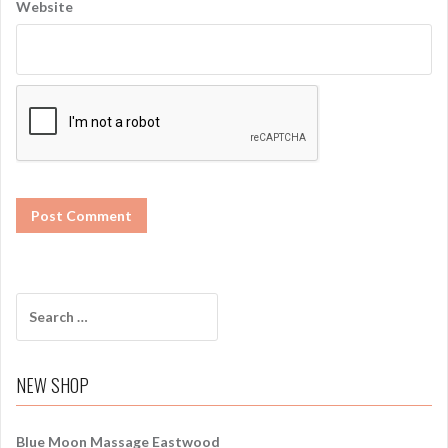
Website
S
e
a
r
NEW SHOP
c
h
f
Blue Moon Massage Eastwood