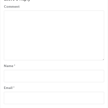
Comment
Name
*
Email
*