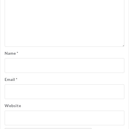
Name
*
Email
*
Website