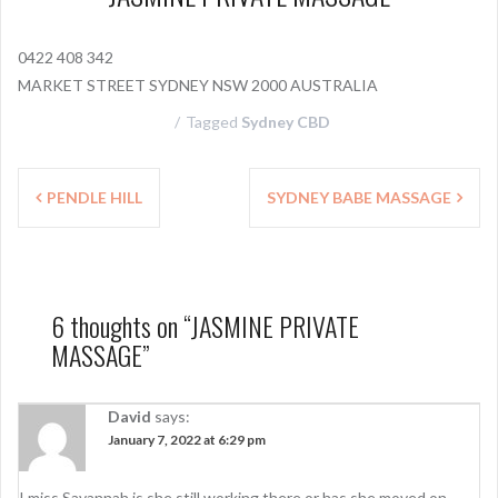
0422 408 342
MARKET STREET SYDNEY NSW 2000 AUSTRALIA
Tagged
Sydney CBD
P
PENDLE HILL
SYDNEY BABE MASSAGE
o
s
t
6 thoughts on “
JASMINE PRIVATE
n
MASSAGE
”
a
v
David
says:
January 7, 2022 at 6:29 pm
i
I miss Savannah is she still working there or has she moved on