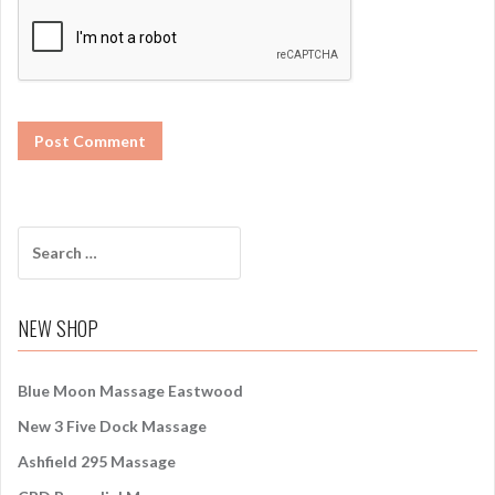
S
e
a
r
NEW SHOP
c
h
f
Blue Moon Massage Eastwood
o
New 3 Five Dock Massage
r
:
Ashfield 295 Massage