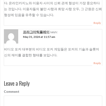
다. 온라인카지노와 이용자 사이의 신뢰 관계 형성이 가장 중요하다
는 것입니다. 이용자들의 불만 사항과 희망 사항 모두, 그 근원은 신뢰
형성에 있음을 유추할 수 있습니다.
Reply
프라그마틱플레이
says:
May 31, 2024 at 11:57 am
비디오 포커 대부분의 비디오 포커 게임들은 포커의 기술과 슬롯머
신의 재미를 결합한 형태를 보입니다.
Reply
Leave a Reply
Comment