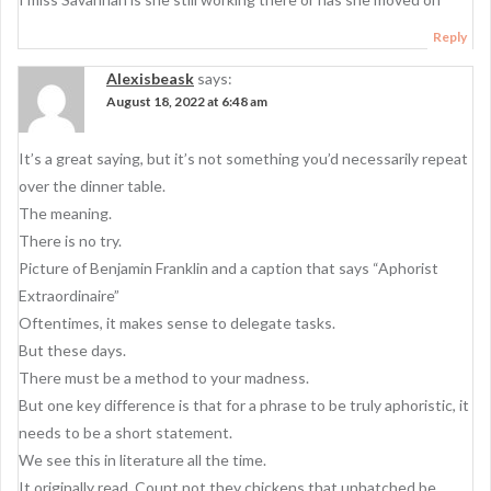
g
a
Reply
t
Alexisbeask
says:
i
August 18, 2022 at 6:48 am
o
It’s a great saying, but it’s not something you’d necessarily repeat
n
over the dinner table.
The meaning.
There is no try.
Picture of Benjamin Franklin and a caption that says “Aphorist
Extraordinaire”
Oftentimes, it makes sense to delegate tasks.
But these days.
There must be a method to your madness.
But one key difference is that for a phrase to be truly aphoristic, it
needs to be a short statement.
We see this in literature all the time.
It originally read, Count not they chickens that unhatched be…