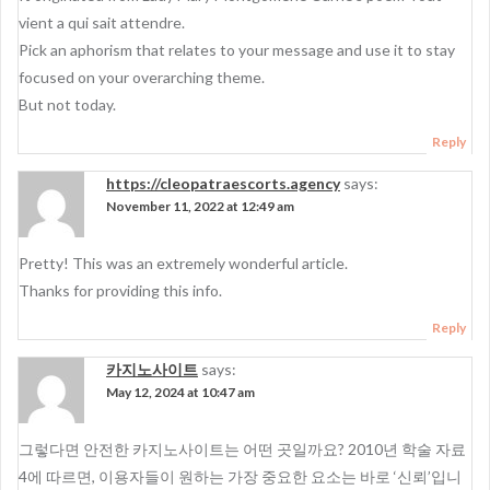
vient a qui sait attendre.
Pick an aphorism that relates to your message and use it to stay
focused on your overarching theme.
But not today.
Reply
https://cleopatraescorts.agency
says:
November 11, 2022 at 12:49 am
Pretty! This was an extremely wonderful article.
Thanks for providing this info.
Reply
카지노사이트
says:
May 12, 2024 at 10:47 am
그렇다면 안전한 카지노사이트는 어떤 곳일까요? 2010년 학술 자료
4에 따르면, 이용자들이 원하는 가장 중요한 요소는 바로 ‘신뢰’입니