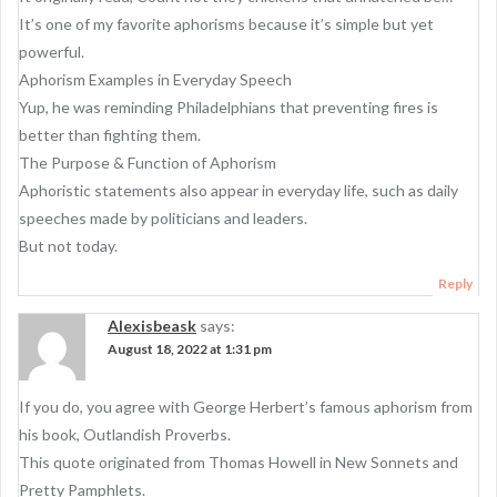
It’s one of my favorite aphorisms because it’s simple but yet
powerful.
Aphorism Examples in Everyday Speech
Yup, he was reminding Philadelphians that preventing fires is
better than fighting them.
The Purpose & Function of Aphorism
Aphoristic statements also appear in everyday life, such as daily
speeches made by politicians and leaders.
But not today.
Reply
Alexisbeask
says:
August 18, 2022 at 1:31 pm
If you do, you agree with George Herbert’s famous aphorism from
his book, Outlandish Proverbs.
This quote originated from Thomas Howell in New Sonnets and
Pretty Pamphlets.