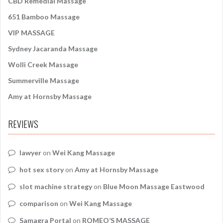
CBD Remedial Massage
651 Bamboo Massage
VIP MASSAGE
Sydney Jacaranda Massage
Wolli Creek Massage
Summerville Massage
Amy at Hornsby Massage
REVIEWS
lawyer
on
Wei Kang Massage
hot sex story
on
Amy at Hornsby Massage
slot machine strategy
on
Blue Moon Massage Eastwood
comparison
on
Wei Kang Massage
Samagra Portal
on
ROMEO’S MASSAGE