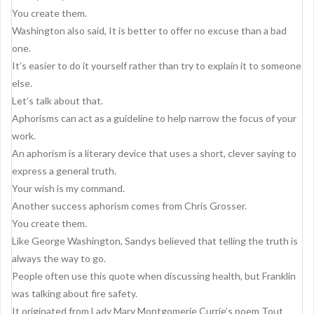
You create them.
Washington also said, It is better to offer no excuse than a bad
one.
It’s easier to do it yourself rather than try to explain it to someone
else.
Let’s talk about that.
Aphorisms can act as a guideline to help narrow the focus of your
work.
An aphorism is a literary device that uses a short, clever saying to
express a general truth.
Your wish is my command.
Another success aphorism comes from Chris Grosser.
You create them.
Like George Washington, Sandys believed that telling the truth is
always the way to go.
People often use this quote when discussing health, but Franklin
was talking about fire safety.
It originated from Lady Mary Montgomerie Currie’s poem Tout