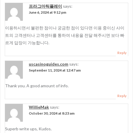
프라그마틱플레이
says:
June 6, 2024 at 9:12 pm
이용하시면서 불편한 점이나 궁금한 점이 있다면 이용 중이신 사이
트의 고객센터나 고객센터를 통하여 내용을 전달 해주시면 보다 빠
르게 답장이 가능합니다.
Reply
uscasinoguides.com
says:
September 11, 2024 at 12:47 am
Thank you. A good amount of info.
Reply
WillieMak
says:
October 30, 2024 at 8:23 am
Superb write ups, Kudos.