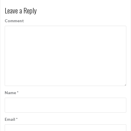
Leave a Reply
Comment
Name
*
Email
*