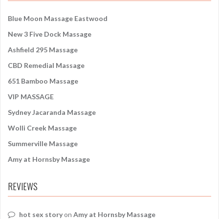
h
f
Blue Moon Massage Eastwood
o
New 3 Five Dock Massage
r
:
Ashfield 295 Massage
CBD Remedial Massage
651 Bamboo Massage
VIP MASSAGE
Sydney Jacaranda Massage
Wolli Creek Massage
Summerville Massage
Amy at Hornsby Massage
REVIEWS
hot sex story
on
Amy at Hornsby Massage