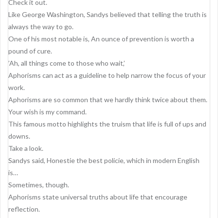
Check it out.
Like George Washington, Sandys believed that telling the truth is
always the way to go.
One of his most notable is, An ounce of prevention is worth a
pound of cure.
’Ah, all things come to those who wait,’
Aphorisms can act as a guideline to help narrow the focus of your
work.
Aphorisms are so common that we hardly think twice about them.
Your wish is my command.
This famous motto highlights the truism that life is full of ups and
downs.
Take a look.
Sandys said, Honestie the best policie, which in modern English
is…
Sometimes, though.
Aphorisms state universal truths about life that encourage
reflection.