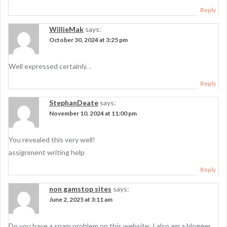
Reply
WillieMak
says:
October 30, 2024 at 3:25 pm
Well expressed certainly. .
Reply
StephanDeate
says:
November 10, 2024 at 11:00 pm
You revealed this very well!
assignment writing help
Reply
non gamstop sites
says:
June 2, 2025 at 3:11 am
Do you have a spam problem on this website; I also am a blogger,