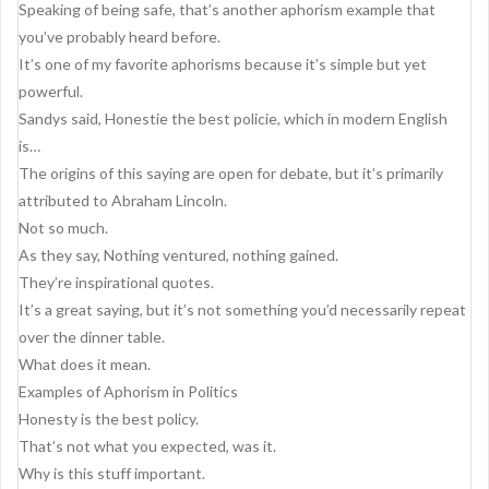
g
Speaking of being safe, that’s another aphorism example that
a
you’ve probably heard before.
It’s one of my favorite aphorisms because it’s simple but yet
t
powerful.
i
Sandys said, Honestie the best policie, which in modern English
o
is…
The origins of this saying are open for debate, but it’s primarily
n
attributed to Abraham Lincoln.
Not so much.
As they say, Nothing ventured, nothing gained.
They’re inspirational quotes.
It’s a great saying, but it’s not something you’d necessarily repeat
over the dinner table.
What does it mean.
Examples of Aphorism in Politics
Honesty is the best policy.
That’s not what you expected, was it.
Why is this stuff important.