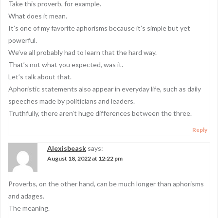
Take this proverb, for example.
What does it mean.
It’s one of my favorite aphorisms because it’s simple but yet
powerful.
We’ve all probably had to learn that the hard way.
That’s not what you expected, was it.
Let’s talk about that.
Aphoristic statements also appear in everyday life, such as daily
speeches made by politicians and leaders.
Truthfully, there aren’t huge differences between the three.
Reply
Alexisbeask
says:
August 18, 2022 at 12:22 pm
Proverbs, on the other hand, can be much longer than aphorisms
and adages.
The meaning.