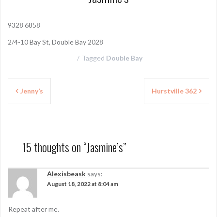
9328 6858
2/4-10 Bay St, Double Bay 2028
Tagged
Double Bay
P
Jenny’s
Hurstville 362
o
s
t
15 thoughts on “
Jasmine’s
”
n
a
Alexisbeask
says:
August 18, 2022 at 8:04 am
v
i
Repeat after me.