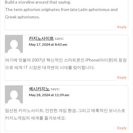
Build a storyline around that saying.
The term aphorism originates from late Latin aphorismus and
Greek aphorismos.
Reply
카지노사이트
says:
May 17, 2024 at 8:43 am
여기에 덧붙여 2007년 혁신적인 스마트폰인 iPhone(아이폰)의 등장
으로 세계 IT 시장은 대격변의 시대를 맞이합니다.
Reply
섹시카지노
says:
May 28, 2024 at 11:39 am
엄선된 카지노사이트, 안전한 게임 환경, 그리고 매혹적인 보너스로
카지노게임의 세계를 즐겨보세요.
Reply