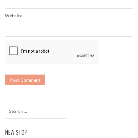
Website
S
e
a
r
NEW SHOP
c