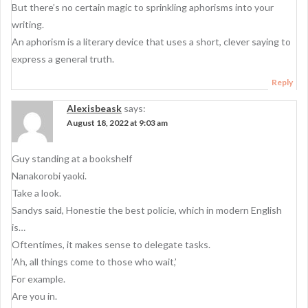
But there’s no certain magic to sprinkling aphorisms into your
writing.
An aphorism is a literary device that uses a short, clever saying to
express a general truth.
Reply
Alexisbeask
says:
August 18, 2022 at 9:03 am
Guy standing at a bookshelf
Nanakorobi yaoki.
Take a look.
Sandys said, Honestie the best policie, which in modern English
is…
Oftentimes, it makes sense to delegate tasks.
’Ah, all things come to those who wait,’
For example.
Are you in.