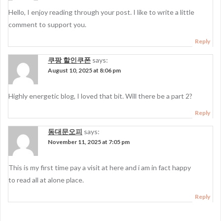
Hello, I enjoy reading through your post. I like to write a little
comment to support you.
Reply
쿠팡 할인쿠폰
says:
August 10, 2025 at 8:06 pm
Highly energetic blog, I loved that bit. Will there be a part 2?
Reply
동대문오피
says:
November 11, 2025 at 7:05 pm
This is my first time pay a visit at here and i am in fact happy
to read all at alone place.
Reply