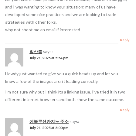
and I was wanting to know your situation; many of us have
developed some nice practices and we are looking to trade
strategies with other folks,
why not shoot me an email if interested.
Reply
일산룸
says:
July 21, 2025 at 5:54 pm
Howdy just wanted to give you a quick heads up and let you
know a few of the images aren’t loading correctly.
I’m not sure why but I think its a linking issue. I’ve tried it in two
different internet browsers and both show the same outcome.
Reply
에볼루션카지노 주소
says:
July 21, 2025 at 6:00 pm