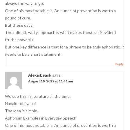
always the way to go.
One of his most notable is, An ounce of prevention is worth a
pound of cure.
But these days.
Their direct, witty approach is what makes these self-evident
truths powerful.
But one key difference is that for a phrase to be truly aphoristic, it
needs to be a short statement.
Reply
Alexisbeask
says:
August 18, 2022 at 11:41 am
We see this in literature all the time.
Nanakorobi yaoki.
The idea is simple.
Aphorism Examples in Everyday Speech
One of his most notable is, An ounce of prevention is worth a