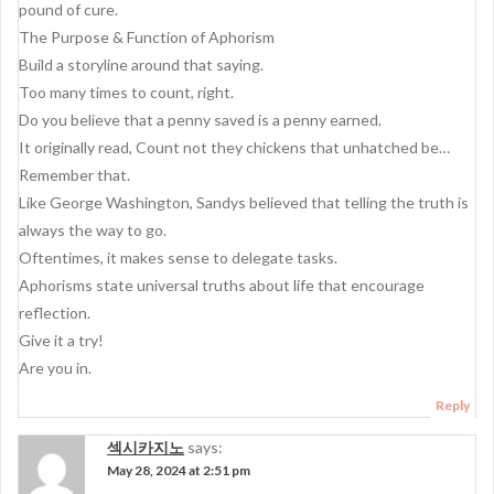
pound of cure.
The Purpose & Function of Aphorism
Build a storyline around that saying.
Too many times to count, right.
Do you believe that a penny saved is a penny earned.
It originally read, Count not they chickens that unhatched be…
Remember that.
Like George Washington, Sandys believed that telling the truth is
always the way to go.
Oftentimes, it makes sense to delegate tasks.
Aphorisms state universal truths about life that encourage
reflection.
Give it a try!
Are you in.
Reply
섹시카지노
says:
May 28, 2024 at 2:51 pm