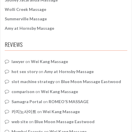
Wolli Creek Massage
Summerville Massage
Amy at Hornsby Massage
REVIEWS
lawyer
on
Wei Kang Massage
hot sex story
on
Amy at Hornsby Massage
slot machine strategy
on
Blue Moon Massage Eastwood
comparison
on
Wei Kang Massage
Samagra Portal
on
ROMEO’S MASSAGE
카지노사이트
on
Wei Kang Massage
web site
on
Blue Moon Massage Eastwood
Mumbai Escorts
on
Wei Kang Massage