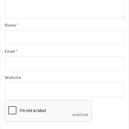
Name
*
Email
*
Website