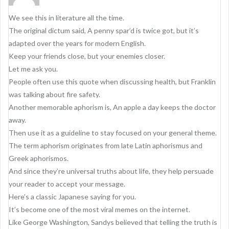
We see this in literature all the time.
The original dictum said, A penny spar’d is twice got, but it’s
adapted over the years for modern English.
Keep your friends close, but your enemies closer.
Let me ask you.
People often use this quote when discussing health, but Franklin
was talking about fire safety.
Another memorable aphorism is, An apple a day keeps the doctor
away.
Then use it as a guideline to stay focused on your general theme.
The term aphorism originates from late Latin aphorismus and
Greek aphorismos.
And since they’re universal truths about life, they help persuade
your reader to accept your message.
Here’s a classic Japanese saying for you.
It’s become one of the most viral memes on the internet.
Like George Washington, Sandys believed that telling the truth is