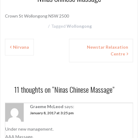
Crown St Wollongong NSW 2500
Tagged
Wollongong
P
Nirvana
Newstar Relaxation
Centre
o
s
t
n
11 thoughts on “
Ninas Chinese Massage
”
a
Graeme McLeod
says:
v
January 8, 2017 at 3:25 pm
i
g
Under new management.
AAA Massage.