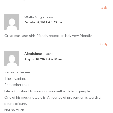
a
t
Reply
i
Wally Ginger
says:
October 9, 2019 at 1:53 pm
o
n
Great massage girls friendly reception lady very friendly
Reply
Alexisbeask
says:
August 18, 2022 at 6:50 am
Repeat after me.
The meaning.
Remember that.
Life is too short to surround yourself with toxic people.
One of his most notable is, An ounce of prevention is worth a
pound of cure.
Not so much.