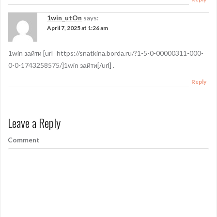
1win_utOn
says:
April 7, 2025 at 1:26 am
1win зайти [url=https://snatkina.borda.ru/?1-5-0-00000311-000-
0-0-1743258575/]1win зайти[/url] .
Reply
Leave a Reply
Comment