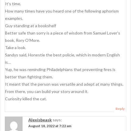
It’s time.
How many times have you heard one of the following aphorism
examples.
Guy standing at a bookshelf
Better safe than sorry is a piece of wisdom from Samuel Lover’s
book, Rory O’More.
Take a look.
Sandys said, Honestie the best policie, which in modern English
is…
Yup, he was reminding Philadelphians that preventing fires is
better than fighting them.
It meant that the person was versatile and adept at many things.
From there, you can build your story around it.
Curiosity killed the cat.
Reply
Alexisbeask
says:
August 18, 2022 at 7:22 am