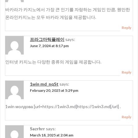
바카라가 카지노에서 가장 큰 인기를 자랑하는 게임인 만큼, 웬만한
온라인카지노는 모두 바카라 게임을 제공합니다.
Reply
프라그마틱플레이
says:
June 7, 2024 at 8:17 pm
인터넷 카지노는 다양한 종류의 게임을 제공합니다.
Reply
1win md_nqSt
says:
February 20, 2025 at 5:29 pm
1win молдова [url=https://1win3.md]https://1win3.md[/url] .
Reply
Sazrhrr
says:
March 18, 2025 at 2:04 am