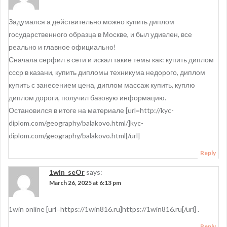
Задумался а действительно можно купить диплом
государственного образца в Москве, и был удивлен, все
реально и главное официально!
Сначала серфил в сети и искал такие темы как: купить диплом
ссср в казани, купить дипломы техникума недорого, диплом
купить с занесением цена, диплом массаж купить, куплю
диплом дороги, получил базовую информацию.
Остановился в итоге на материале [url=http://kyc-
diplom.com/geography/balakovo.html/]kyc-
diplom.com/geography/balakovo.html[/url]
Reply
1win_seOr
says:
March 26, 2025 at 6:13 pm
1win online [url=https://1win816.ru]https://1win816.ru[/url] .
Reply