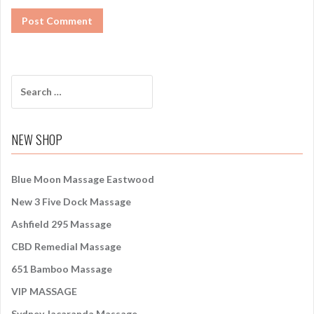
S
e
a
r
NEW SHOP
c
h
f
Blue Moon Massage Eastwood
o
New 3 Five Dock Massage
r
:
Ashfield 295 Massage
CBD Remedial Massage
651 Bamboo Massage
VIP MASSAGE
Sydney Jacaranda Massage