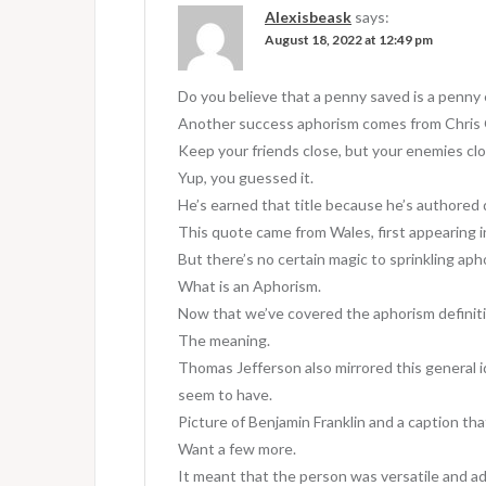
v
Alexisbeask
says:
August 18, 2022 at 12:49 pm
i
g
Do you believe that a penny saved is a penny
a
Another success aphorism comes from Chris 
Keep your friends close, but your enemies clo
t
Yup, you guessed it.
i
He’s earned that title because he’s authored
o
This quote came from Wales, first appearing i
But there’s no certain magic to sprinkling aph
n
What is an Aphorism.
Now that we’ve covered the aphorism definiti
The meaning.
Thomas Jefferson also mirrored this general id
seem to have.
Picture of Benjamin Franklin and a caption tha
Want a few more.
It meant that the person was versatile and a