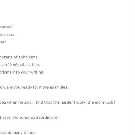
 earned.
Grosser.
ser.
 dozens of aphorisms.
n an 1866 publication.
orisms into your writing.
on, are you ready for more examples.
ea when he said, I find that the harder I work, the more luck I
t says “Aphorist Extraordinaire”
dept at many things.