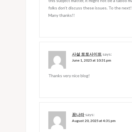
this subject matter, it might not be a taboo ma
folks don’t discuss these issues. To the next!
Many thanks!!
사설 토토사이트
says:
June 1, 2025 at 10:31 pm
Thanks very nice blog!
꽁나라
says:
August 20, 2025 at 4:31 pm