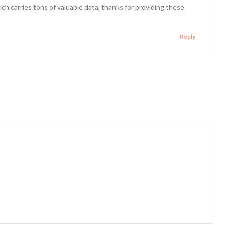
ich carries tons of valuable data, thanks for providing these
Reply