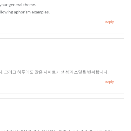
 your general theme.
llowing aphorism examples.
Reply
. 그리고 하루에도 많은 사이트가 생성과 소멸을 반복합니다.
Reply