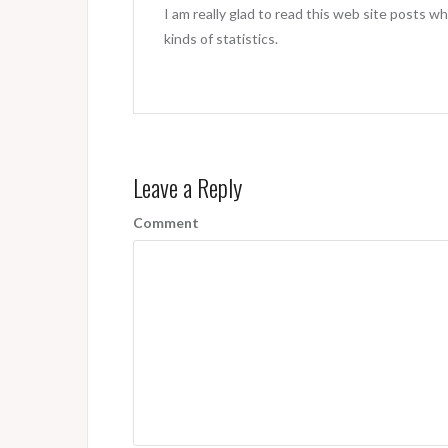
I am really glad to read this web site posts wh
kinds of statistics.
Leave a Reply
Comment