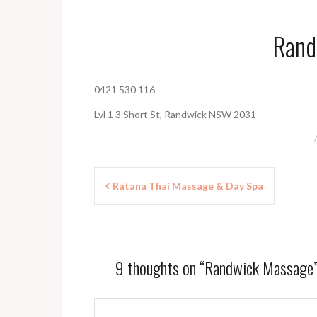
Rand
0421 530 116
Lvl 1 3 Short St, Randwick NSW 2031
P
Ratana Thai Massage & Day Spa
o
s
t
9 thoughts on “
Randwick Massage
n
a