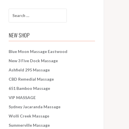
S
e
a
r
NEW SHOP
c
h
f
Blue Moon Massage Eastwood
o
New 3 Five Dock Massage
r
:
Ashfield 295 Massage
CBD Remedial Massage
651 Bamboo Massage
VIP MASSAGE
Sydney Jacaranda Massage
Wolli Creek Massage
Summerville Massage