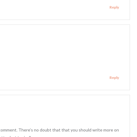
Reply
Reply
h comment. There’s no doubt that that you should write more on