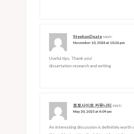
StephanDeate
says:
November 10, 2024 at 10:26 pm
Useful tips. Thank you!
dissertation research and writing
토토사이트 커뮤니티
says:
May 30, 2025 at 4:09 am
An interesting discussion is definitely wort