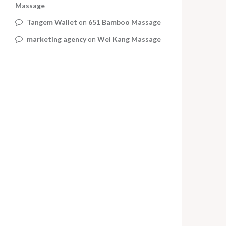
Massage
Tangem Wallet
on
651 Bamboo Massage
marketing agency
on
Wei Kang Massage