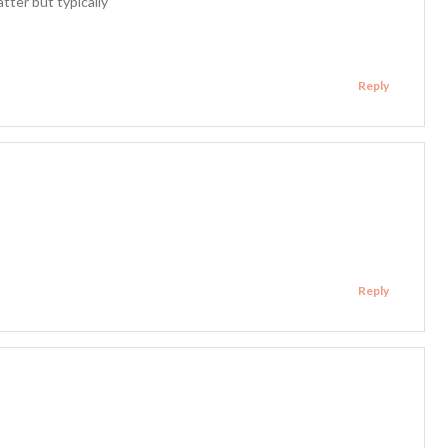
tter but typically
Reply
Reply