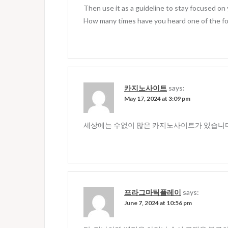
Then use it as a guideline to stay focused on
How many times have you heard one of the fo
카지노사이트
says:
May 17, 2024 at 3:09 pm
세상에는 수없이 많은 카지노사이트가 있습니다
프라그마틱플레이
says:
June 7, 2024 at 10:56 pm