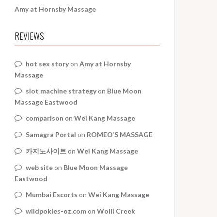
Amy at Hornsby Massage
REVIEWS
hot sex story
on
Amy at Hornsby
Massage
slot machine strategy
on
Blue Moon
Massage Eastwood
comparison
on
Wei Kang Massage
Samagra Portal
on
ROMEO’S MASSAGE
카지노사이트
on
Wei Kang Massage
web site
on
Blue Moon Massage
Eastwood
Mumbai Escorts
on
Wei Kang Massage
wildpokies-oz.com
on
Wolli Creek