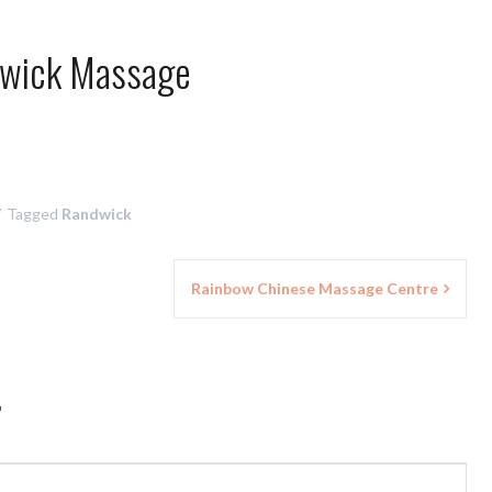
wick Massage
Tagged
Randwick
Rainbow Chinese Massage Centre
”