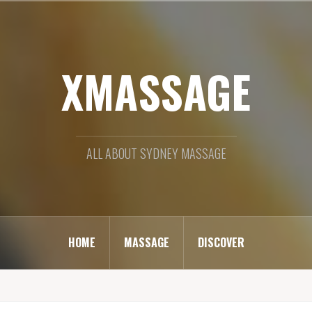
XMASSAGE
ALL ABOUT SYDNEY MASSAGE
HOME
MASSAGE
DISCOVER