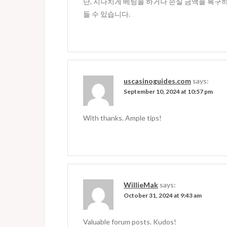
단, 지나치게 베팅을 하거나 손실 금액을 복구
들 수 있습니다.
uscasinoguides.com
says:
September 10, 2024 at 10:57 pm
With thanks. Ample tips!
WillieMak
says:
October 31, 2024 at 9:43 am
Valuable forum posts. Kudos!