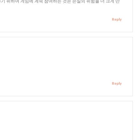
하기 위하여 게임에 계속 참여하는 것은 손실의 위험을 더 크게 만
Reply
Reply