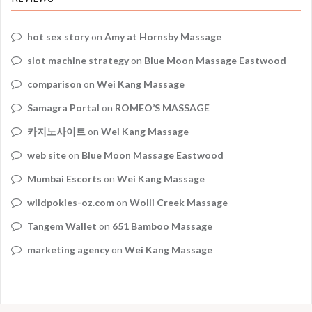
hot sex story
on
Amy at Hornsby Massage
slot machine strategy
on
Blue Moon Massage Eastwood
comparison
on
Wei Kang Massage
Samagra Portal
on
ROMEO’S MASSAGE
카지노사이트
on
Wei Kang Massage
web site
on
Blue Moon Massage Eastwood
Mumbai Escorts
on
Wei Kang Massage
wildpokies-oz.com
on
Wolli Creek Massage
Tangem Wallet
on
651 Bamboo Massage
marketing agency
on
Wei Kang Massage