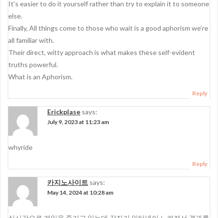
It’s easier to do it yourself rather than try to explain it to someone
else.
Finally, All things come to those who wait is a good aphorism we’re
all familiar with.
Their direct, witty approach is what makes these self-evident
truths powerful.
What is an Aphorism.
Reply
Erickplase
says:
July 9, 2023 at 11:23 am
whyride
Reply
카지노사이트
says:
May 14, 2024 at 10:28 am
실시간으로 게임을 즐기고 있는데 갑자기 인터넷이 느려져서 결과를