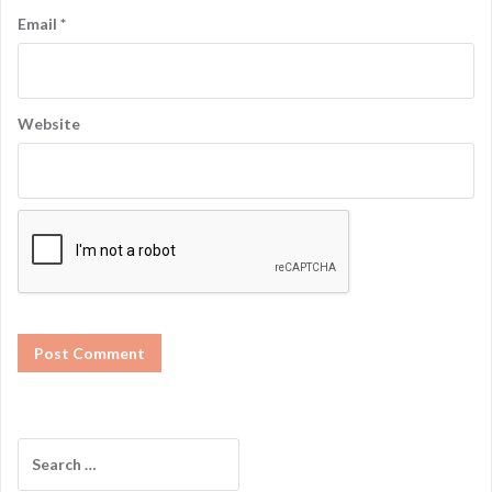
Email
*
Website
S
e