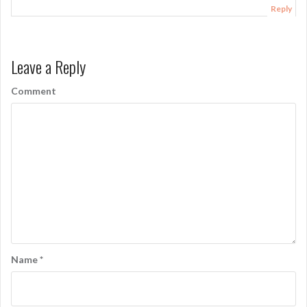
Reply
Leave a Reply
Comment
Name
*