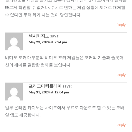
빠르게 확인할 수 없거나, 수시로 변하는 게임 상황에 제대로 대처할
수 없다면 무척 화가 나는 것이 당연합니다.
Reply
섹시카지노
says:
May 23, 2024 at 7:24 pm
비디오 포커 대부분의 비디오 포커 게임들은 포커의 기술과 슬롯머
신의 재미를 결합한 형태를 보입니다.
Reply
프라그마틱플레이
says:
May 31, 2024 at 12:04 pm
일부 온라인 카지노는 사이트에서 무료로 다운로드 할 수 있는 모바
일 앱도 제공합니다.
Reply