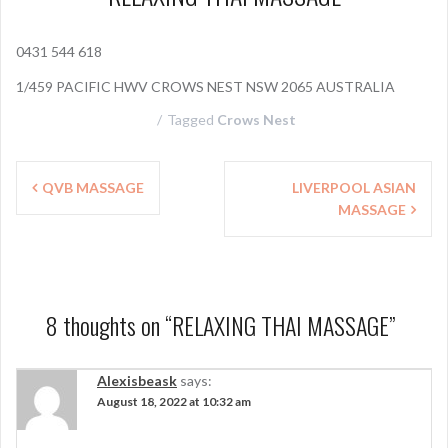
0431 544 618
1/459 PACIFIC HWV CROWS NEST NSW 2065 AUSTRALIA
Tagged
Crows Nest
P
QVB MASSAGE
LIVERPOOL ASIAN
MASSAGE
o
s
t
n
8 thoughts on “
RELAXING THAI MASSAGE
”
a
Alexisbeask
says:
v
August 18, 2022 at 10:32 am
i