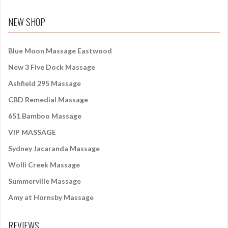
a
r
NEW SHOP
c
h
f
Blue Moon Massage Eastwood
o
New 3 Five Dock Massage
r
:
Ashfield 295 Massage
CBD Remedial Massage
651 Bamboo Massage
VIP MASSAGE
Sydney Jacaranda Massage
Wolli Creek Massage
Summerville Massage
Amy at Hornsby Massage
REVIEWS