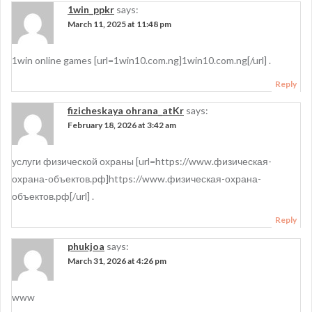
1win_ppkr
says:
March 11, 2025 at 11:48 pm
1win online games [url=1win10.com.ng]1win10.com.ng[/url] .
Reply
fizicheskaya ohrana_atKr
says:
February 18, 2026 at 3:42 am
услуги физической охраны [url=https://www.физическая-
охрана-объектов.рф]https://www.физическая-охрана-
объектов.рф[/url] .
Reply
phukjoa
says:
March 31, 2026 at 4:26 pm
www