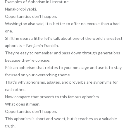
g
Examples of Aphorism in Literature
Nanakorobi yaoki.
a
Opportunities don’t happen.
t
Washington also said, It is better to offer no excuse than a bad
i
one.
Shifting gears a little, let’s talk about one of the world’s greatest
o
aphorists – Benjamin Franklin.
n
They’re easy to remember and pass down through generations
because they’re concise.
Pick an aphorism that relates to your message and use it to stay
focused on your overarching theme.
That’s why aphorisms, adages, and proverbs are synonyms for
each other.
Now compare that proverb to this famous aphorism.
What does it mean.
Opportunities don’t happen.
This aphorism is short and sweet, but it teaches us a valuable
truth.