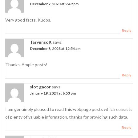
December 7, 2023 at 9:49 pm
Very good facts. Kudos.
Reply
TarynnsoK
says:
December 8, 2023 at 12:54 am
Thanks, Ample posts!
Reply
slot gacor
says:
January 19, 2024 at 6:53 pm
I am genuinely pleased to read this webpage posts which consists
of plenty of valuable information, thanks for providing such data.
Reply