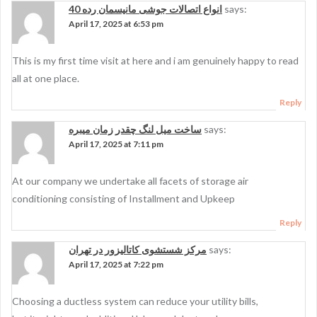
انواع اتصالات جوشی مانیسمان رده 40
says:
April 17, 2025 at 6:53 pm
This is my first time visit at here and i am genuinely happy to read
all at one place.
Reply
ساخت میل لنگ چقدر زمان میبره
says:
April 17, 2025 at 7:11 pm
At our company we undertake all facets of storage air
conditioning consisting of Installment and Upkeep
Reply
مرکز شستشوی کاتالیزور در تهران
says:
April 17, 2025 at 7:22 pm
Choosing a ductless system can reduce your utility bills,