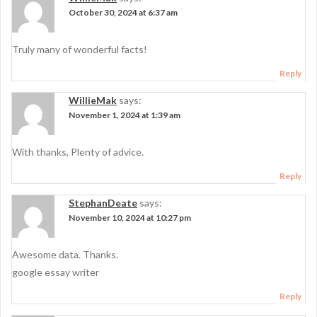
October 30, 2024 at 6:37 am
Truly many of wonderful facts!
Reply
WillieMak
says:
November 1, 2024 at 1:39 am
With thanks, Plenty of advice.
Reply
StephanDeate
says:
November 10, 2024 at 10:27 pm
Awesome data. Thanks.
google essay writer
Reply