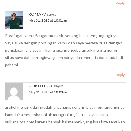
Reply
ROMA77
says:
May 31, 2025 at 10:01 am
Postingan kamu Sangat menarik, senang bisa mengunjunginya,
Saya suka dengan postingan kamu dan saya merasa puas dengan
penjelasan di situs ini, kamu bisa mencoba untuk mengunjungi
situs saya dalecarnegieway.com banyak hal menarik dan mudah di
pahami.
Reply
HOKITOGEL
says:
May 31, 2025 at 10:03 am
artikel menarik dan mudah di pahami, senang bisa mengunjunginya
kamu bisa mencoba untuk mengunjungi situs saya cazino-
vulkanslots.com karena banyak hal menarik yang bisa kita temukan