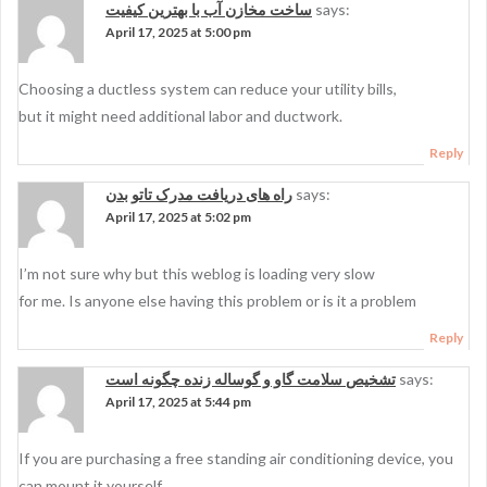
ساخت مخازن آب با بهترین کیفیت
says:
April 17, 2025 at 5:00 pm
Choosing a ductless system can reduce your utility bills,
but it might need additional labor and ductwork.
Reply
راه های دریافت مدرک تاتو بدن
says:
April 17, 2025 at 5:02 pm
I’m not sure why but this weblog is loading very slow
for me. Is anyone else having this problem or is it a problem
Reply
تشخیص سلامت گاو و گوساله زنده چگونه است
says:
April 17, 2025 at 5:44 pm
If you are purchasing a free standing air conditioning device, you
can mount it yourself.