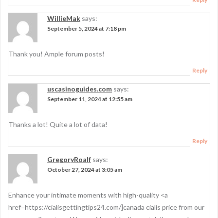
WillieMak
says:
September 5, 2024 at 7:18 pm
Thank you! Ample forum posts!
Reply
uscasinoguides.com
says:
September 11, 2024 at 12:55 am
Thanks a lot! Quite a lot of data!
Reply
GregoryRoalf
says:
October 27, 2024 at 3:05 am
Enhance your intimate moments with high-quality <a
href=https://cialisgettingtips24.com/]canada cialis price from our