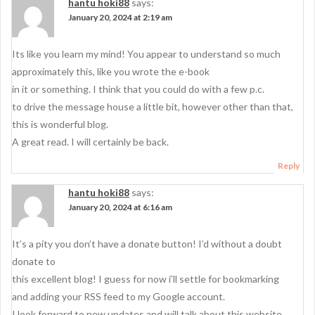
hantu hoki88
says:
January 20, 2024 at 2:19 am
Its like you learn my mind! You appear to understand so much
approximately this, like you wrote the e-book
in it or something. I think that you could do with a few p.c.
to drive the message house a little bit, however other than that,
this is wonderful blog.
A great read. I will certainly be back.
Reply
hantu hoki88
says:
January 20, 2024 at 6:16 am
It’s a pity you don’t have a donate button! I’d without a doubt
donate to
this excellent blog! I guess for now i’ll settle for bookmarking
and adding your RSS feed to my Google account.
I look forward to new updates and will talk about this website