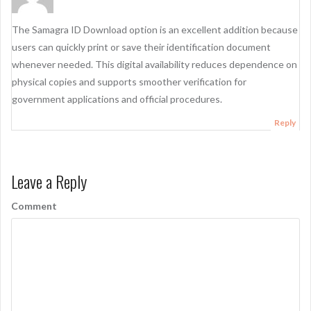
The Samagra ID Download option is an excellent addition because
users can quickly print or save their identification document
whenever needed. This digital availability reduces dependence on
physical copies and supports smoother verification for
government applications and official procedures.
Reply
Leave a Reply
Comment