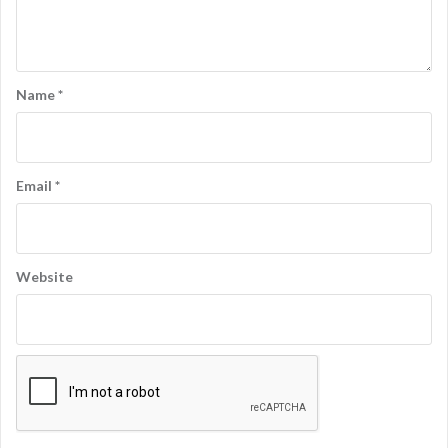
Name
*
Email
*
Website