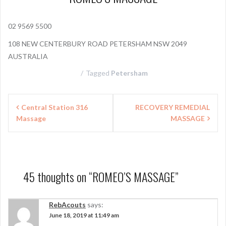
02 9569 5500
108 NEW CENTERBURY ROAD PETERSHAM NSW 2049
AUSTRALIA
Tagged
Petersham
P
Central Station 316
RECOVERY REMEDIAL
Massage
MASSAGE
o
s
t
n
45 thoughts on “
ROMEO’S MASSAGE
”
a
RebAcouts
says:
v
June 18, 2019 at 11:49 am