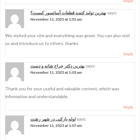
Reply
بهترین تولید کننده قطعات آسانسور کیست؟
says:
November 11, 2025 at 1:01 am
We visited your site and everything was great. You can also visit
us and introduce us to others. thanks
Reply
بهترین دکتر جراح شانه و دست
says:
November 11, 2025 at 1:03 am
Thank you for your useful and valuable content, which was
informative and understandable.
Reply
لوله بازکنی در شهر رشت
says:
November 11, 2025 at 1:07 am