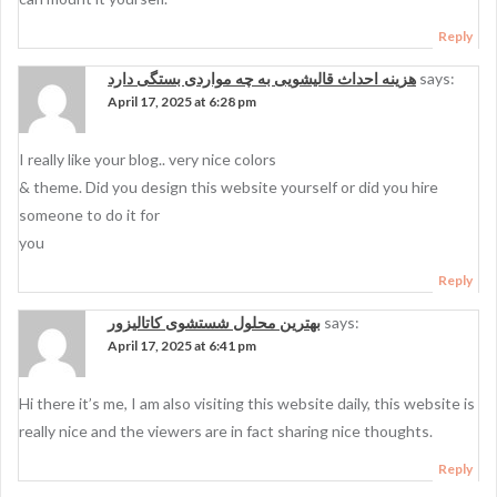
Reply
هزینه احداث قالیشویی به چه مواردی بستگی دارد
says:
April 17, 2025 at 6:28 pm
I really like your blog.. very nice colors
& theme. Did you design this website yourself or did you hire
someone to do it for
you
Reply
بهترین محلول شستشوی کاتالیزور
says:
April 17, 2025 at 6:41 pm
Hi there it’s me, I am also visiting this website daily, this website is
really nice and the viewers are in fact sharing nice thoughts.
Reply