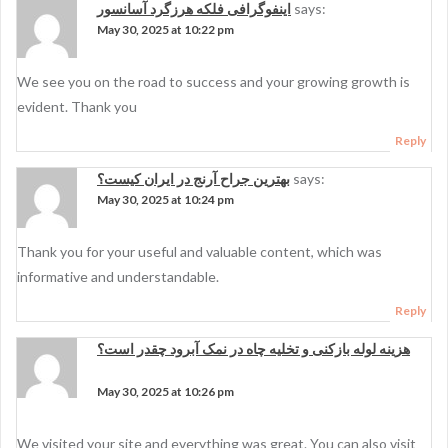
اینفوگرافی فلکه هرزگرد آسانسور
says:
May 30, 2025 at 10:22 pm
We see you on the road to success and your growing growth is
evident. Thank you
Reply
بهترین جراح آرنج در ایران کیست؟
says:
May 30, 2025 at 10:24 pm
Thank you for your useful and valuable content, which was
informative and understandable.
Reply
هزینه لوله بازکنی و تخلیه چاه در نمک آبرود چقدر است؟
says:
May 30, 2025 at 10:26 pm
We visited your site and everything was great. You can also visit