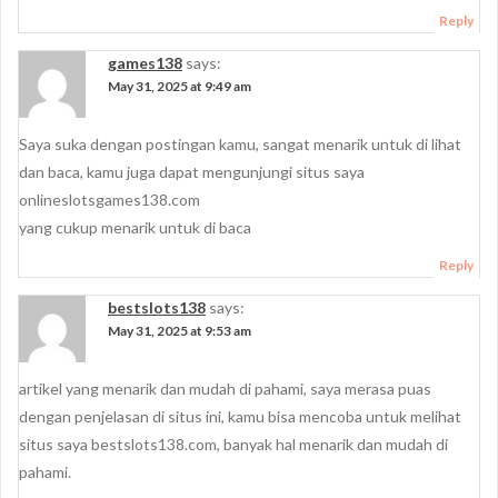
Reply
games138
says:
May 31, 2025 at 9:49 am
Saya suka dengan postingan kamu, sangat menarik untuk di lihat
dan baca, kamu juga dapat mengunjungi situs saya
onlineslotsgames138.com
yang cukup menarik untuk di baca
Reply
bestslots138
says:
May 31, 2025 at 9:53 am
artikel yang menarik dan mudah di pahami, saya merasa puas
dengan penjelasan di situs ini, kamu bisa mencoba untuk melihat
situs saya bestslots138.com, banyak hal menarik dan mudah di
pahami.