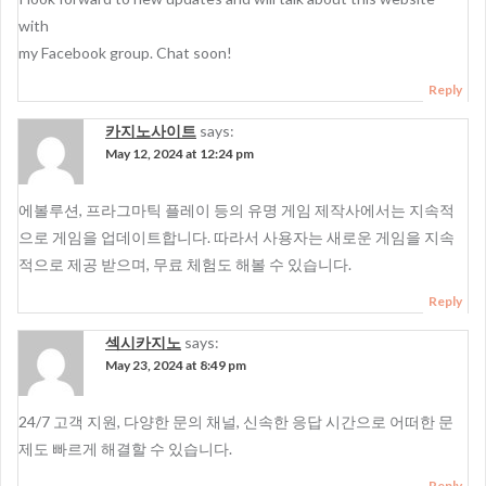
with
my Facebook group. Chat soon!
Reply
카지노사이트
says:
May 12, 2024 at 12:24 pm
에볼루션, 프라그마틱 플레이 등의 유명 게임 제작사에서는 지속적
으로 게임을 업데이트합니다. 따라서 사용자는 새로운 게임을 지속
적으로 제공 받으며, 무료 체험도 해볼 수 있습니다.
Reply
섹시카지노
says:
May 23, 2024 at 8:49 pm
24/7 고객 지원, 다양한 문의 채널, 신속한 응답 시간으로 어떠한 문
제도 빠르게 해결할 수 있습니다.
Reply