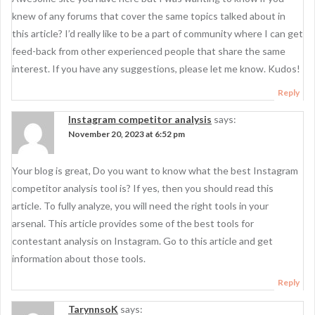
knew of any forums that cover the same topics talked about in
this article? I’d really like to be a part of community where I can get
feed-back from other experienced people that share the same
interest. If you have any suggestions, please let me know. Kudos!
Reply
Instagram competitor analysis
says:
November 20, 2023 at 6:52 pm
Your blog is great, Do you want to know what the best Instagram
competitor analysis tool is? If yes, then you should read this
article. To fully analyze, you will need the right tools in your
arsenal. This article provides some of the best tools for
contestant analysis on Instagram. Go to this article and get
information about those tools.
Reply
TarynnsoK
says: