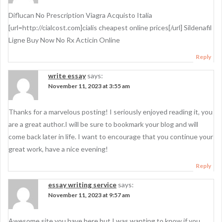
i
g
Diflucan No Prescription Viagra Acquisto Italia
[url=http://cialcost.com]cialis cheapest online prices[/url] Sildenafil
a
Ligne Buy Now No Rx Acticin Online
t
Reply
i
write essay
says:
o
November 11, 2023 at 3:55 am
n
Thanks for a marvelous posting! I seriously enjoyed reading it, you
are a great author.I will be sure to bookmark your blog and will
come back later in life. I want to encourage that you continue your
great work, have a nice evening!
Reply
essay writing service
says:
November 11, 2023 at 9:57 am
Awesome site you have here but I was wanting to know if you