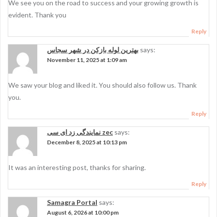
We see you on the road to success and your growing growth is
evident. Thank you
Reply
بهترین لوله بازکن در شهر سجاس
says:
November 11, 2025 at 1:09 am
We saw your blog and liked it. You should also follow us. Thank
you.
Reply
نمایندگی زد ای سی zec
says:
December 8, 2025 at 10:13 pm
It was an interesting post, thanks for sharing.
Reply
Samagra Portal
says:
August 6, 2026 at 10:00 pm