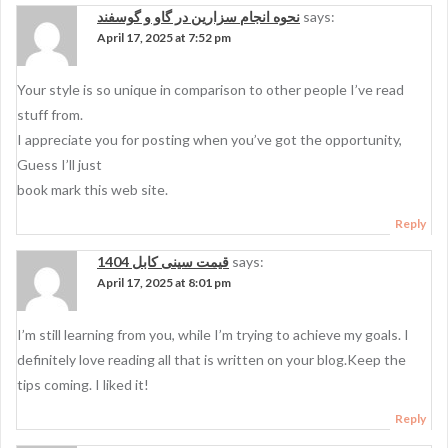
نحوه انجام سزارین در گاو و گوسفند
says:
April 17, 2025 at 7:52 pm
Your style is so unique in comparison to other people I’ve read
stuff from.
I appreciate you for posting when you’ve got the opportunity,
Guess I’ll just
book mark this web site.
Reply
قیمت سینی کابل 1404
says:
April 17, 2025 at 8:01 pm
I’m still learning from you, while I’m trying to achieve my goals. I
definitely love reading all that is written on your blog.Keep the
tips coming. I liked it!
Reply