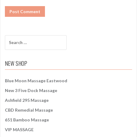
S
e
a
r
NEW SHOP
c
h
f
Blue Moon Massage Eastwood
o
New 3 Five Dock Massage
r
:
Ashfield 295 Massage
CBD Remedial Massage
651 Bamboo Massage
VIP MASSAGE