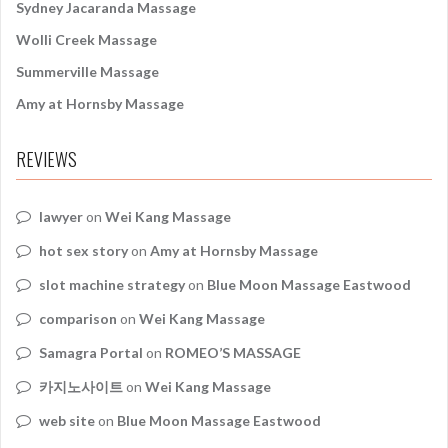
Sydney Jacaranda Massage
Wolli Creek Massage
Summerville Massage
Amy at Hornsby Massage
REVIEWS
lawyer
on
Wei Kang Massage
hot sex story
on
Amy at Hornsby Massage
slot machine strategy
on
Blue Moon Massage Eastwood
comparison
on
Wei Kang Massage
Samagra Portal
on
ROMEO’S MASSAGE
카지노사이트
on
Wei Kang Massage
web site
on
Blue Moon Massage Eastwood