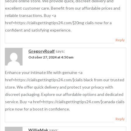
secure online store. We provide quick, discreet delivery and
excellent customer care. Benefit from our affordable prices and
reliable transactions. Buy <a
href=https://cialisgettingtips24.com/]20mg cialis now for a
confident and satisfying experience.
Reply
GregoryRoalf
says:
October 27, 2024 at 4:50 am
Enhance your intimate life with genuine <a
href=https://cialisgettingtips24.com/]cialis black from our trusted
store. We offer quick delivery and protect your privacy with
discreet packaging. Explore our affordable options and dedicated
service. Buy <a href=https://cialisgettingtips24.com/]canada cialis
price now for a boost in confidence.
Reply
WillieMak
says: