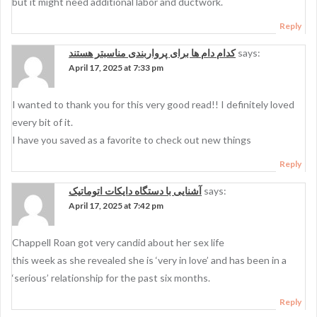
but it might need additional labor and ductwork.
Reply
کدام دام ها برای پرواربندی مناسبتر هستند
says:
April 17, 2025 at 7:33 pm
I wanted to thank you for this very good read!! I definitely loved
every bit of it.
I have you saved as a favorite to check out new things
Reply
آشنایی با دستگاه دایکات اتوماتیک
says:
April 17, 2025 at 7:42 pm
Chappell Roan got very candid about her sex life
this week as she revealed she is ‘very in love’ and has been in a
‘serious’ relationship for the past six months.
Reply