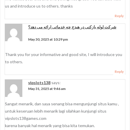
us and introduce us to others. thanks
Reply
شرکت لوله بازکنی در هیدج چه خدماتی ارائه می دهد؟
says:
May 30, 2025 at 10:29 pm
Thank you for your informative and good site, I will introduce you
to others.
Reply
vipslots138
says:
May 31, 2025 at 9:46 am
Sangat menarik, dan saya senang bisa mengunjungi situs kamu ,
untuk keseruan lebih menarik lagi silahkan kunjungi situs
vipslots138games.com
karena banyak hal menarik yang bisa kita temukan.