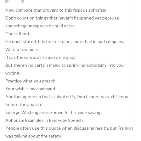
g
Now compare that proverb to this famous aphorism.
a
Don’t count on things that haven’t happened yet because
t
something unexpected could occur.
i
Check it out.
o
He once stated, It is better to be alone than in bad company.
Want a few more.
n
(I say these words to make me glad),
But there’s no certain magic to sprinkling aphorisms into your
writing.
Practice what you preach.
Your wish is my command.
Another aphorism that’s adapted is, Don’t count your chickens
before they hatch.
George Washington is known for his wise sayings.
Aphorism Examples in Everyday Speech
People often use this quote when discussing health, but Franklin
was talking about fire safety.