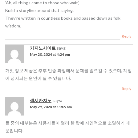
’Ah, all things come to those who wait,’
Build a storyline around that saying.
They’re written in countless books and passed down as folk
wisdom.
Reply
카지노사이트
says:
May 20, 2024 at 4:24 pm
거짓 정보 제공은 추후 인증 과정에서 문제를 일으킬 수 있으며, 계정
이 정지되는 원인이 될 수 있습니다.
Reply
섹시카지노
says:
May 29, 2024 at 11:09 am
들 중의 대부분은 사용자들이 멀리 한 탓에 자연적으로 소멸하기 때
문입니다.