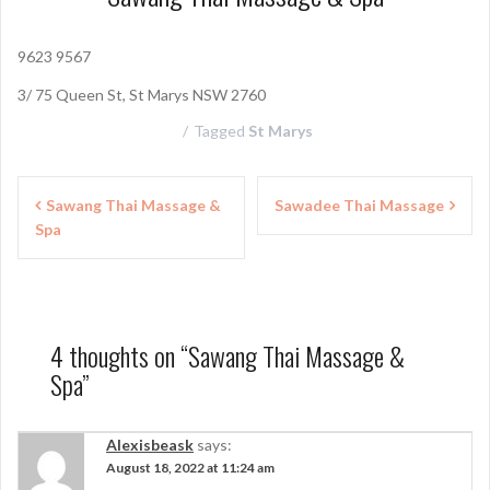
9623 9567
3/ 75 Queen St, St Marys NSW 2760
Tagged
St Marys
P
Sawang Thai Massage &
Sawadee Thai Massage
Spa
o
s
t
n
4 thoughts on “
Sawang Thai Massage &
Spa
”
a
v
Alexisbeask
says:
i
August 18, 2022 at 11:24 am