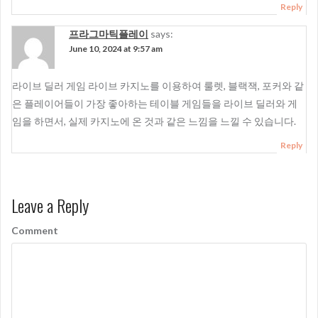
Reply
프라그마틱플레이
says:
June 10, 2024 at 9:57 am
라이브 딜러 게임 라이브 카지노를 이용하여 룰렛, 블랙잭, 포커와 같
은 플레이어들이 가장 좋아하는 테이블 게임들을 라이브 딜러와 게
임을 하면서, 실제 카지노에 온 것과 같은 느낌을 느낄 수 있습니다.
Reply
Leave a Reply
Comment