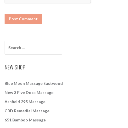
S
e
a
r
NEW SHOP
c
h
f
Blue Moon Massage Eastwood
o
New 3 Five Dock Massage
r
:
Ashfield 295 Massage
CBD Remedial Massage
651 Bamboo Massage