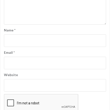
Name
*
Email
*
Website