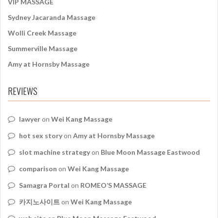
VIP MASSAGE
Sydney Jacaranda Massage
Wolli Creek Massage
Summerville Massage
Amy at Hornsby Massage
REVIEWS
lawyer
on
Wei Kang Massage
hot sex story
on
Amy at Hornsby Massage
slot machine strategy
on
Blue Moon Massage Eastwood
comparison
on
Wei Kang Massage
Samagra Portal
on
ROMEO’S MASSAGE
카지노사이트
on
Wei Kang Massage