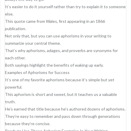
It’s easier to do it yourself rather than try to explain it to someone
else.
This quote came from Wales, first appearing in an 1866
publication.
Not only that, but you can use aphorisms in your writing to
summarize your central theme.
That’s why aphorisms, adages, and proverbs are synonyms for
each other.
Both sayings highlight the benefits of waking up early.
Examples of Aphorisms for Success
It’s one of my favorite aphorisms because it’s simple but yet
powerful.
This aphorism is short and sweet, but it teaches us a valuable
truth.
He’s earned that title because he’s authored dozens of aphorisms.
They’re easy to remember and pass down through generations
because they’re concise.
Ready to Use These Aphorism Examples In Your Writing.