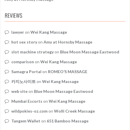
REVIEWS
lawyer
on
Wei Kang Massage
hot sex story
on
Amy at Hornsby Massage
slot machine strategy
on
Blue Moon Massage Eastwood
comparison
on
Wei Kang Massage
Samagra Portal
on
ROMEO’S MASSAGE
카지노사이트
on
Wei Kang Massage
web site
on
Blue Moon Massage Eastwood
Mumbai Escorts
on
Wei Kang Massage
wildpokies-oz.com
on
Wolli Creek Massage
Tangem Wallet
on
651 Bamboo Massage