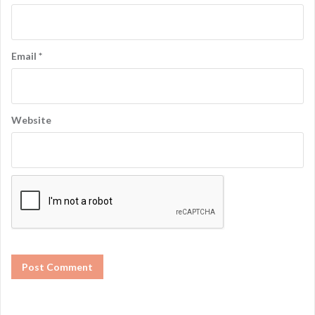
Email
*
Website