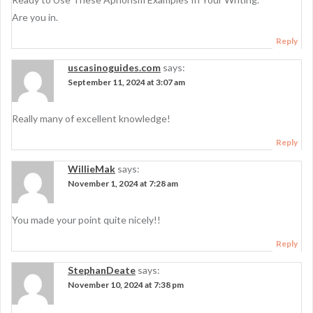
Are you in.
Reply
uscasinoguides.com
says:
September 11, 2024 at 3:07 am
Really many of excellent knowledge!
Reply
WillieMak
says:
November 1, 2024 at 7:28 am
You made your point quite nicely!!
Reply
StephanDeate
says:
November 10, 2024 at 7:38 pm