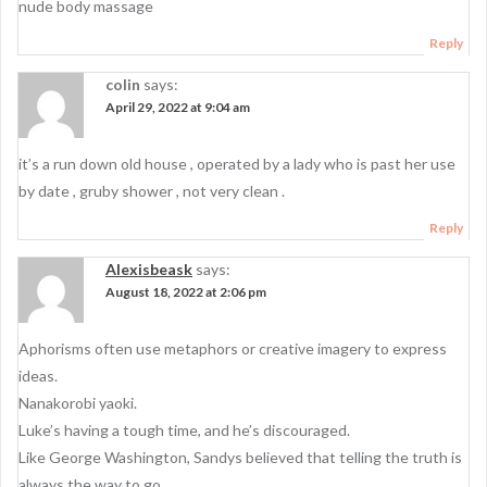
g
nude body massage
a
Reply
t
colin
says:
i
April 29, 2022 at 9:04 am
o
it’s a run down old house , operated by a lady who is past her use
n
by date , gruby shower , not very clean .
Reply
Alexisbeask
says:
August 18, 2022 at 2:06 pm
Aphorisms often use metaphors or creative imagery to express
ideas.
Nanakorobi yaoki.
Luke’s having a tough time, and he’s discouraged.
Like George Washington, Sandys believed that telling the truth is
always the way to go.