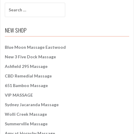
S
e
a
r
NEW SHOP
c
h
f
Blue Moon Massage Eastwood
o
New 3 Five Dock Massage
r
:
Ashfield 295 Massage
CBD Remedial Massage
651 Bamboo Massage
VIP MASSAGE
Sydney Jacaranda Massage
Wolli Creek Massage
Summerville Massage
Amy at Hornsby Massage