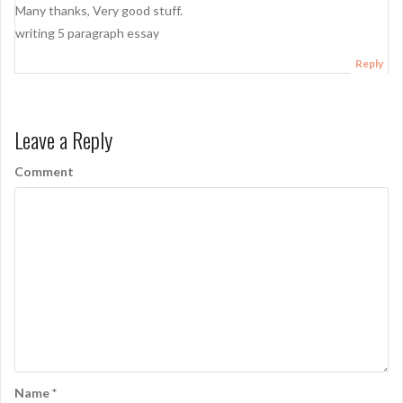
Many thanks, Very good stuff.
writing 5 paragraph essay
Reply
Leave a Reply
Comment
Name
*