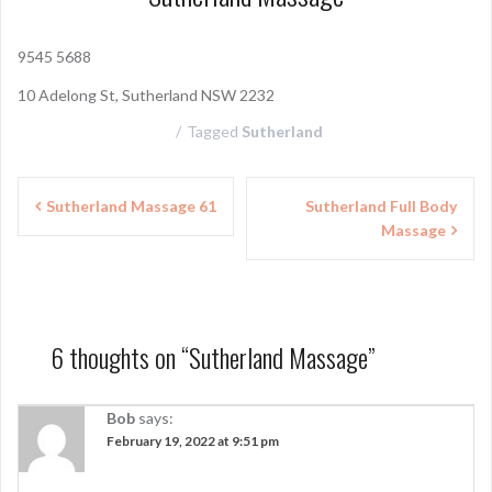
9545 5688
10 Adelong St, Sutherland NSW 2232
Tagged
Sutherland
P
Sutherland Massage 61
Sutherland Full Body
Massage
o
s
t
n
6 thoughts on “
Sutherland Massage
”
a
Bob
says:
v
February 19, 2022 at 9:51 pm
i