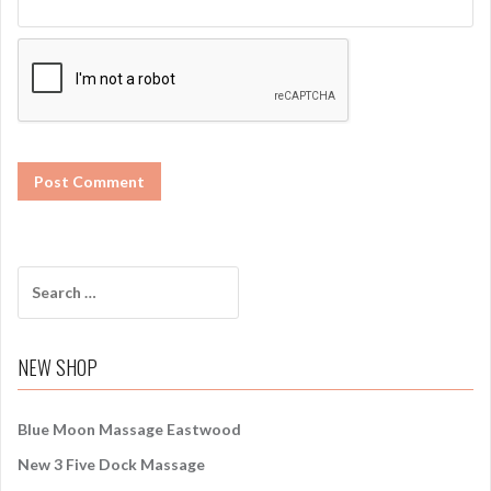
S
e
a
r
NEW SHOP
c
h
f
Blue Moon Massage Eastwood
o
New 3 Five Dock Massage
r