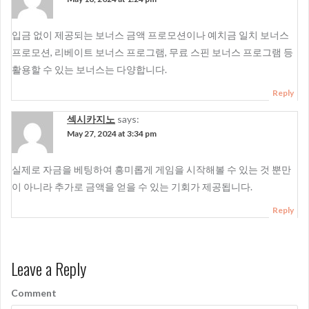
입금 없이 제공되는 보너스 금액 프로모션이나 예치금 일치 보너스
프로모션, 리베이트 보너스 프로그램, 무료 스핀 보너스 프로그램 등
활용할 수 있는 보너스는 다양합니다.
Reply
섹시카지노
says:
May 27, 2024 at 3:34 pm
실제로 자금을 베팅하여 흥미롭게 게임을 시작해볼 수 있는 것 뿐만
이 아니라 추가로 금액을 얻을 수 있는 기회가 제공됩니다.
Reply
Leave a Reply
Comment