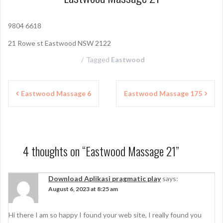
9804 6618
21 Rowe st Eastwood NSW 2122
Tagged
Eastwood
P
Eastwood Massage 6
Eastwood Massage 175
o
s
t
4 thoughts on “
Eastwood Massage 21
”
n
a
Download Aplikasi pragmatic play
says:
August 6, 2023 at 8:25 am
v
i
Hi there I am so happy I found your web site, I really found you