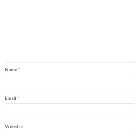
Name
*
Email
*
Website