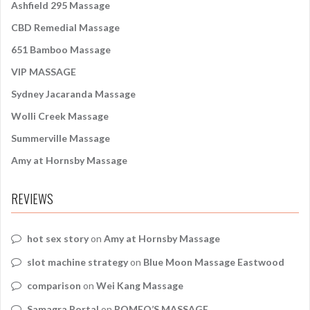
:
Ashfield 295 Massage
CBD Remedial Massage
651 Bamboo Massage
VIP MASSAGE
Sydney Jacaranda Massage
Wolli Creek Massage
Summerville Massage
Amy at Hornsby Massage
REVIEWS
hot sex story
on
Amy at Hornsby Massage
slot machine strategy
on
Blue Moon Massage Eastwood
comparison
on
Wei Kang Massage
Samagra Portal
on
ROMEO’S MASSAGE