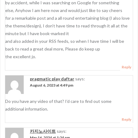
g
by accident, while I was searching on Google for something
a
else, Anyhow I am here now and would just like to say cheers
for a remarkable post and a all round entertaining blog (I also love
t
the theme/design), I don’t have time to read through it all at the
i
minute but I have book-marked it
o
and also added in your RSS feeds, so when I have time I will be
back to read a great deal more, Please do keep up
n
the excellent jo.
Reply
pragmatic play daftar
says:
August 6, 2023 at 4:49 pm
Do you have any video of that? I’d care to find out some
additional information.
Reply
카지노사이트
says:
May 16, 2024 at 1:24 pm