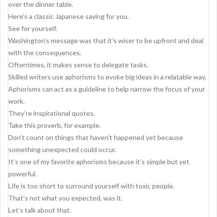
g
over the dinner table.
a
Here’s a classic Japanese saying for you.
See for yourself.
t
Washington’s message was that it’s wiser to be upfront and deal
i
with the consequences.
o
Oftentimes, it makes sense to delegate tasks.
Skilled writers use aphorisms to evoke big ideas in a relatable way.
n
Aphorisms can act as a guideline to help narrow the focus of your
work.
They’re inspirational quotes.
Take this proverb, for example.
Don’t count on things that haven’t happened yet because
something unexpected could occur.
It’s one of my favorite aphorisms because it’s simple but yet
powerful.
Life is too short to surround yourself with toxic people.
That’s not what you expected, was it.
Let’s talk about that.