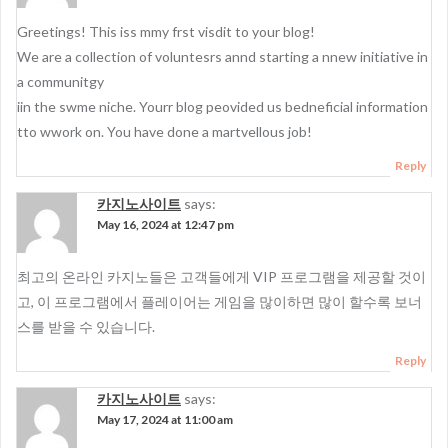
Greetings! This iss mmy frst visdit to your blog!
We are a collection of voluntesrs annd starting a nnew initiative in
a communitgy
iin the swme niche. Yourr blog peovided us bedneficial information
tto wwork on. You have done a martvellous job!
Reply
카지노사이트
says:
May 16, 2024 at 12:47 pm
최고의 온라인 카지노들은 고객들에게 VIP 프로그램을 제공할 것이
고, 이 프로그램에서 플레이어는 게임을 많이하면 많이 할수록 보너
스를 받을 수 있습니다.
Reply
카지노사이트
says:
May 17, 2024 at 11:00 am