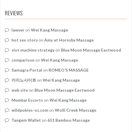
REVIEWS
lawyer
on
Wei Kang Massage
hot sex story
on
Amy at Hornsby Massage
slot machine strategy
on
Blue Moon Massage Eastwood
comparison
on
Wei Kang Massage
Samagra Portal
on
ROMEO’S MASSAGE
카지노사이트
on
Wei Kang Massage
web site
on
Blue Moon Massage Eastwood
Mumbai Escorts
on
Wei Kang Massage
wildpokies-oz.com
on
Wolli Creek Massage
Tangem Wallet
on
651 Bamboo Massage