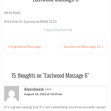
9874 8062
4/6 Ethel St, Eastwood NSW 2122
Tagged
Eastwood
P
Engadine Massage
Eastwood Massage 21
o
s
t
15 thoughts on “
Eastwood Massage 6
”
n
a
Alexisbeask
says:
August 18, 2022 at 10:59 am
v
i
It’s a great saying, but it’s not something you’d necessarily repeat