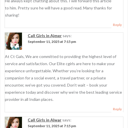
He always kept chatting about this. I will forward this article
to him. Pretty sure he will have a good read. Many thanks for
sharing!
Reply
Call Girls in Ajmer
says:
September 11, 2025 at 7:15 pm
At Ct Gals, We are committed to providing the highest level of
service and satisfaction. Our Elite cgirls are here to make your
experience unforgettable. Whether you’re looking for a
companion for a social event, a travel partner, or a private
encounter, we’ve got you covered. Don’t wait – book your
experience today and discover why we’re the best leading service
provider in all Indian places.
Reply
Call Girls in Alwar
says:
September 11, 2025 at 7:15 pm