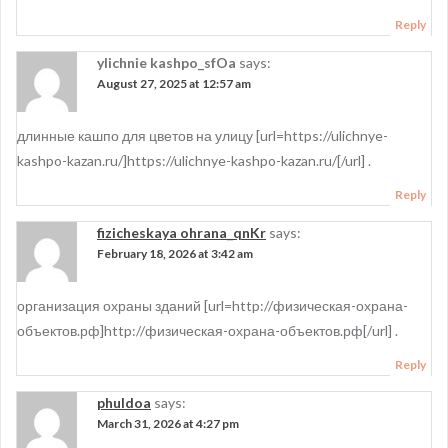
Reply
ylichnie kashpo_sfOa
says:
August 27, 2025 at 12:57 am
длинные кашпо для цветов на улицу [url=https://ulichnye-
kashpo-kazan.ru/]https://ulichnye-kashpo-kazan.ru/[/url] .
Reply
fizicheskaya ohrana_qnKr
says:
February 18, 2026 at 3:42 am
организация охраны зданий [url=http://физическая-охрана-
объектов.рф]http://физическая-охрана-объектов.рф[/url] .
Reply
phuldoa
says:
March 31, 2026 at 4:27 pm