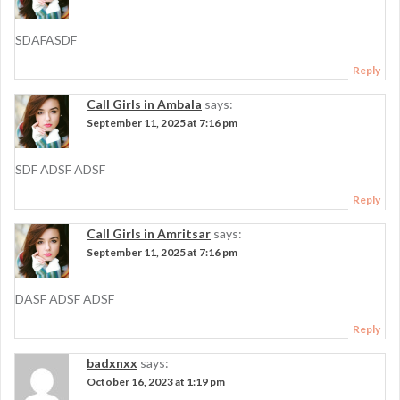
SDAFASDF
Reply
Call Girls in Ambala
says:
September 11, 2025 at 7:16 pm
SDF ADSF ADSF
Reply
Call Girls in Amritsar
says:
September 11, 2025 at 7:16 pm
DASF ADSF ADSF
Reply
badxnxx
says:
October 16, 2023 at 1:19 pm