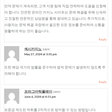
만약 문제가 계속되면, 고객 지원 팀에 직접 연락하여 도움을 요청해
야 합니다. 안전한 온라인 카지노 사이트는 문제 해결을 위해 신속하
고 친절한 전문적인 상담원을 통해 응대하고 있습니다. 추가적으로,
사용자는 문제 해결 과정에서 필요한 모든 정보를 준비하여 소통을
원활하게 하는 것이 좋습니다.
Reply
섹시카지노
says:
May 27, 2024 at 3:01 pm
또한 해당 국가의 법률을 준수하여 법적 문제가 발생하지 않도록 주
의해야 합니다.
Reply
프라그마틱플레이
says:
June 6, 2024 at 4:51 pm
보증금 제도란 먹튀를 2차적으로 방어할 수 있는 방법입니다.