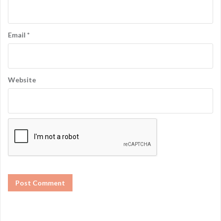
Email
*
Website