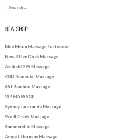
S
e
a
r
NEW SHOP
c
h
f
Blue Moon Massage Eastwood
o
New 3 Five Dock Massage
r
:
Ashfield 295 Massage
CBD Remedial Massage
651 Bamboo Massage
VIP MASSAGE
Sydney Jacaranda Massage
Wolli Creek Massage
Summerville Massage
Amy at Hornsby Massage