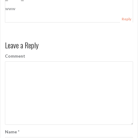
www
Reply
Leave a Reply
Comment
Name
*