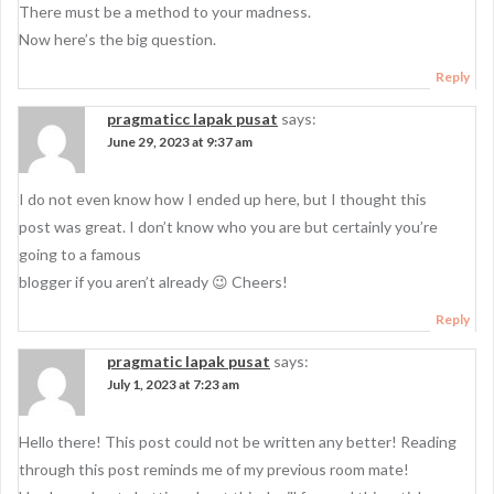
There must be a method to your madness.
Now here’s the big question.
Reply
pragmaticc lapak pusat
says:
June 29, 2023 at 9:37 am
I do not even know how I ended up here, but I thought this
post was great. I don’t know who you are but certainly you’re
going to a famous
blogger if you aren’t already 😉 Cheers!
Reply
pragmatic lapak pusat
says:
July 1, 2023 at 7:23 am
Hello there! This post could not be written any better! Reading
through this post reminds me of my previous room mate!