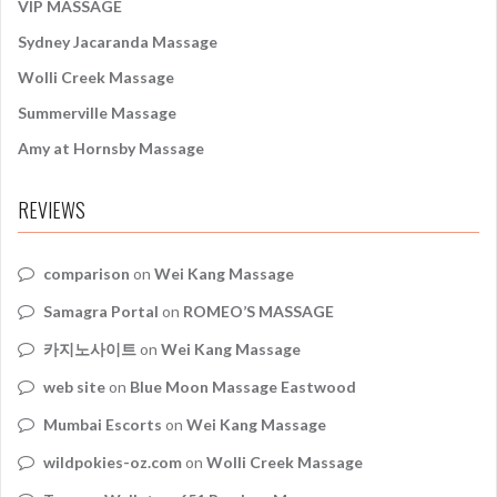
VIP MASSAGE
Sydney Jacaranda Massage
Wolli Creek Massage
Summerville Massage
Amy at Hornsby Massage
REVIEWS
comparison
on
Wei Kang Massage
Samagra Portal
on
ROMEO’S MASSAGE
카지노사이트
on
Wei Kang Massage
web site
on
Blue Moon Massage Eastwood
Mumbai Escorts
on
Wei Kang Massage
wildpokies-oz.com
on
Wolli Creek Massage