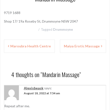
9719 1688
Shop 17/ 19a Roseby St, Drummoyne NSW 2047
Tagged
Drummoyne
P
Maroubra Health Centre
Maiya Erotic Massage
o
s
t
4 thoughts on “
Mandarin Massage
”
n
a
Alexisbeask
says:
August 18, 2022 at 7:54 am
v
i
Repeat after me.