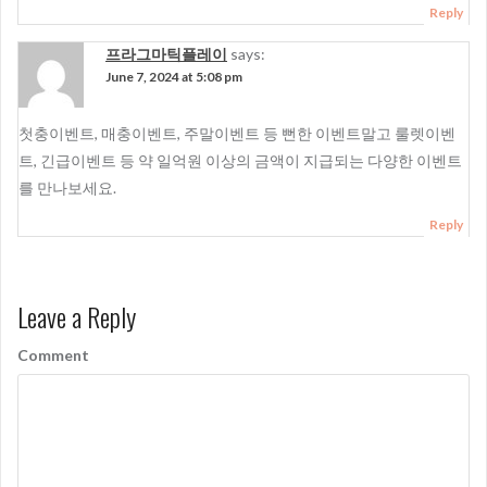
Reply
프라그마틱플레이
says:
June 7, 2024 at 5:08 pm
첫충이벤트, 매충이벤트, 주말이벤트 등 뻔한 이벤트말고 룰렛이벤
트, 긴급이벤트 등 약 일억원 이상의 금액이 지급되는 다양한 이벤트
를 만나보세요.
Reply
Leave a Reply
Comment