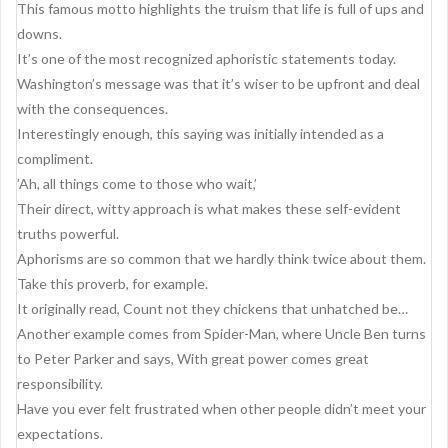
g
This famous motto highlights the truism that life is full of ups and
a
downs.
It’s one of the most recognized aphoristic statements today.
t
Washington’s message was that it’s wiser to be upfront and deal
i
with the consequences.
o
Interestingly enough, this saying was initially intended as a
compliment.
n
’Ah, all things come to those who wait,’
Their direct, witty approach is what makes these self-evident
truths powerful.
Aphorisms are so common that we hardly think twice about them.
Take this proverb, for example.
It originally read, Count not they chickens that unhatched be…
Another example comes from Spider-Man, where Uncle Ben turns
to Peter Parker and says, With great power comes great
responsibility.
Have you ever felt frustrated when other people didn’t meet your
expectations.