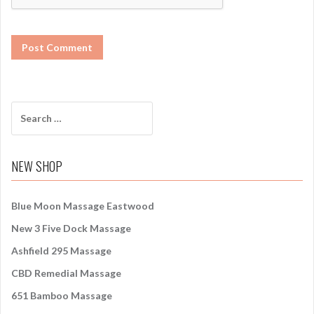
S
e
a
r
NEW SHOP
c
h
f
Blue Moon Massage Eastwood
o
New 3 Five Dock Massage
r
:
Ashfield 295 Massage
CBD Remedial Massage
651 Bamboo Massage