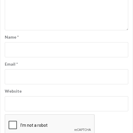
Name
*
Email
*
Website