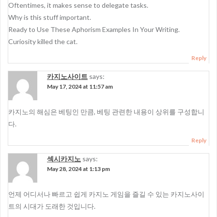
Oftentimes, it makes sense to delegate tasks.
Why is this stuff important.
Ready to Use These Aphorism Examples In Your Writing.
Curiosity killed the cat.
Reply
카지노사이트
says:
May 17, 2024 at 11:57 am
카지노의 해심은 베팅인 만큼, 베팅 관련한 내용이 상위를 구성합니
다.
Reply
섹시카지노
says:
May 28, 2024 at 1:13 pm
언제 어디서나 빠르고 쉽게 카지노 게임을 즐길 수 있는 카지노사이
트의 시대가 도래한 것입니다.