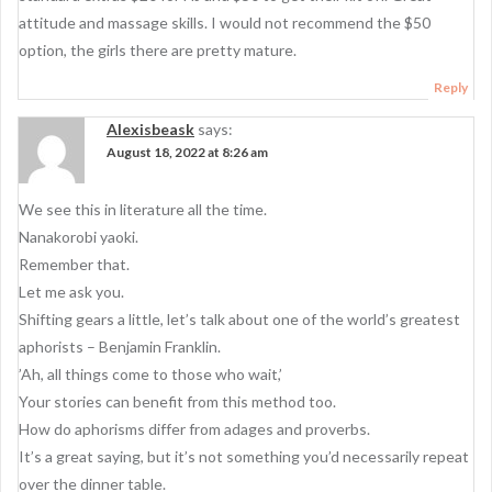
a
attitude and massage skills. I would not recommend the $50
t
option, the girls there are pretty mature.
i
Reply
o
Alexisbeask
says:
n
August 18, 2022 at 8:26 am
We see this in literature all the time.
Nanakorobi yaoki.
Remember that.
Let me ask you.
Shifting gears a little, let’s talk about one of the world’s greatest
aphorists – Benjamin Franklin.
’Ah, all things come to those who wait,’
Your stories can benefit from this method too.
How do aphorisms differ from adages and proverbs.
It’s a great saying, but it’s not something you’d necessarily repeat
over the dinner table.