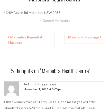
43/89 Boyce Rd Maroubra NSW 2035
Tagged
Maroubra
P
Maroubra Remedial
Mandarin Massage
Massage
o
s
t
n
5 thoughts on “
Maroubra Health Centre
”
a
Action Chugger
says:
v
November 1, 2016 at 3:03 pm
i
g
Older women from MILFs to GILFs. Good massages will offer
standard extras $20 for HJ and $50 to get their kit off. Great