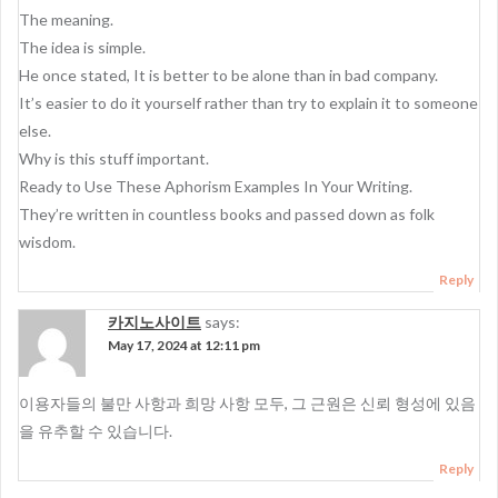
The meaning.
The idea is simple.
He once stated, It is better to be alone than in bad company.
It’s easier to do it yourself rather than try to explain it to someone
else.
Why is this stuff important.
Ready to Use These Aphorism Examples In Your Writing.
They’re written in countless books and passed down as folk
wisdom.
Reply
카지노사이트
says:
May 17, 2024 at 12:11 pm
이용자들의 불만 사항과 희망 사항 모두, 그 근원은 신뢰 형성에 있음
을 유추할 수 있습니다.
Reply