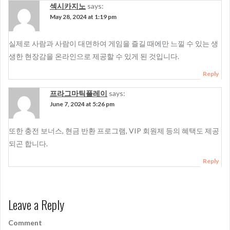
섹시카지노
says:
May 28, 2024 at 1:19 pm
실제로 사람과 사람이 대면하여 게임을 즐길 때에만 느낄 수 있는 생
생한 현장감을 온라인으로 제공할 수 있게 된 것입니다.
Reply
프라그마틱플레이
says:
June 7, 2024 at 5:26 pm
또한 충전 보너스, 현금 반환 프로그램, VIP 회원제 등의 혜택도 제공
되곤 합니다.
Reply
Leave a Reply
Comment