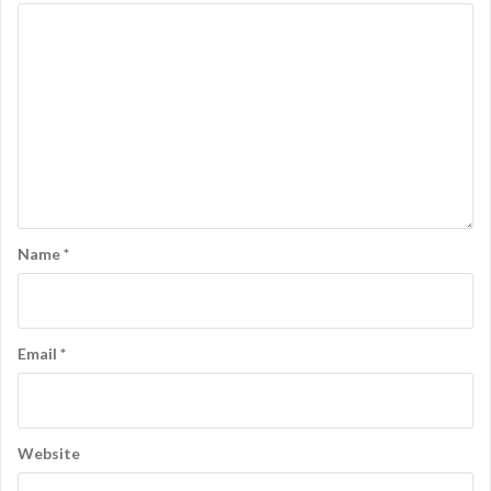
Name
*
Email
*
Website