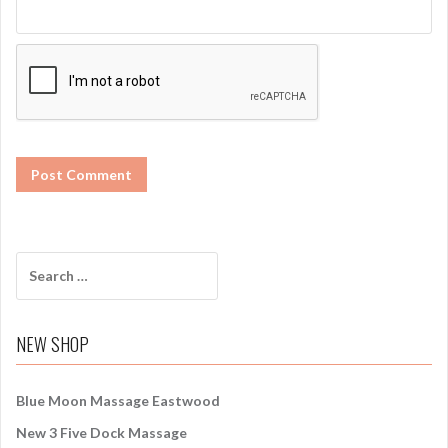
S
e
a
r
NEW SHOP
c
h
f
Blue Moon Massage Eastwood
o
New 3 Five Dock Massage
r