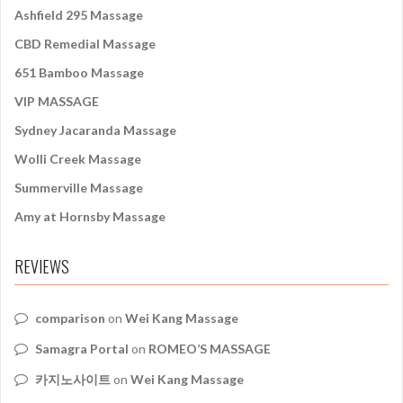
:
Ashfield 295 Massage
CBD Remedial Massage
651 Bamboo Massage
VIP MASSAGE
Sydney Jacaranda Massage
Wolli Creek Massage
Summerville Massage
Amy at Hornsby Massage
REVIEWS
comparison
on
Wei Kang Massage
Samagra Portal
on
ROMEO’S MASSAGE
카지노사이트
on
Wei Kang Massage